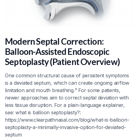
Modern Septal Correction:
Balloon-Assisted Endoscopic
Septoplasty (Patient Overview)
One common structural cause of persistent symptoms
is a deviated septum, which can create ongoing airflow
limitation and mouth breathing.² For some patients,
newer approaches aim to correct septal deviation with
less tissue disruption. For a plain-language explainer,
see: what is balloon septoplasty?:
https://www.clearpathnasal.com/blog/what-is-balloon-
septoplasty-a-minimally-invasive-option-for-deviated-
septum