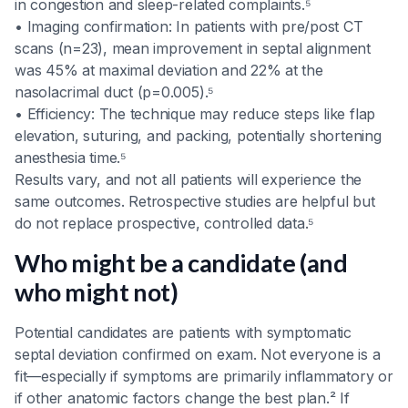
in congestion and sleep-related complaints.⁵
• Imaging confirmation: In patients with pre/post CT
scans (n=23), mean improvement in septal alignment
was 45% at maximal deviation and 22% at the
nasolacrimal duct (p=0.005).⁵
• Efficiency: The technique may reduce steps like flap
elevation, suturing, and packing, potentially shortening
anesthesia time.⁵
Results vary, and not all patients will experience the
same outcomes. Retrospective studies are helpful but
do not replace prospective, controlled data.⁵
Who might be a candidate (and
who might not)
Potential candidates are patients with symptomatic
septal deviation confirmed on exam. Not everyone is a
fit—especially if symptoms are primarily inflammatory or
if other anatomic factors change the best plan.² If