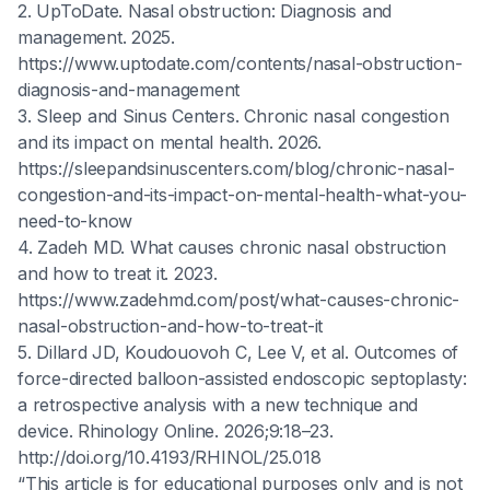
2. UpToDate. Nasal obstruction: Diagnosis and
management. 2025.
https://www.uptodate.com/contents/nasal-obstruction-
diagnosis-and-management
3. Sleep and Sinus Centers. Chronic nasal congestion
and its impact on mental health. 2026.
https://sleepandsinuscenters.com/blog/chronic-nasal-
congestion-and-its-impact-on-mental-health-what-you-
need-to-know
4. Zadeh MD. What causes chronic nasal obstruction
and how to treat it. 2023.
https://www.zadehmd.com/post/what-causes-chronic-
nasal-obstruction-and-how-to-treat-it
5. Dillard JD, Koudouovoh C, Lee V, et al. Outcomes of
force-directed balloon-assisted endoscopic septoplasty:
a retrospective analysis with a new technique and
device. Rhinology Online. 2026;9:18–23.
http://doi.org/10.4193/RHINOL/25.018
“This article is for educational purposes only and is not