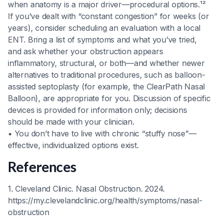
when anatomy is a major driver—procedural options.¹²
If you’ve dealt with “constant congestion” for weeks (or
years), consider scheduling an evaluation with a local
ENT. Bring a list of symptoms and what you’ve tried,
and ask whether your obstruction appears
inflammatory, structural, or both—and whether newer
alternatives to traditional procedures, such as balloon-
assisted septoplasty (for example, the ClearPath Nasal
Balloon), are appropriate for you. Discussion of specific
devices is provided for information only; decisions
should be made with your clinician.
• You don’t have to live with chronic “stuffy nose”—
effective, individualized options exist.
References
1. Cleveland Clinic. Nasal Obstruction. 2024.
https://my.clevelandclinic.org/health/symptoms/nasal-
obstruction