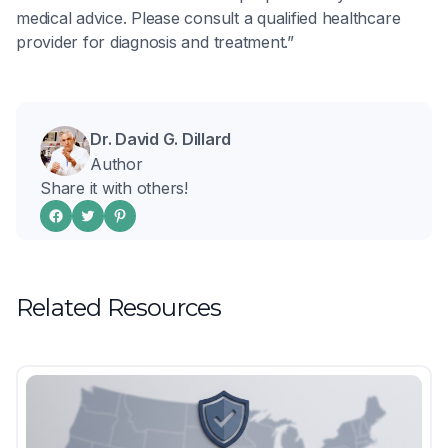
medical advice. Please consult a qualified healthcare
provider for diagnosis and treatment.”
Dr. David G. Dillard
Author
Share it with others!
Related Resources