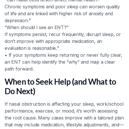
Chronic symptoms and poor sleep can worsen quality
of life and are linked with higher risk of anxiety and
depression.³
“When should I see an ENT?”
If symptoms persist, recur frequently, disrupt sleep, or
don’t improve with appropriate medication, an
evaluation is reasonable.²
• If your symptoms keep returning or never fully clear,
an ENT can help identify the “why” and map a clear
path forward.
When to Seek Help (and What to
Do Next)
If nasal obstruction is affecting your sleep, work/school
performance, exercise, or mood, it’s worth assessing
the root cause. Many cases improve with a tailored plan
that may include medication, lifestyle adjustments, and—