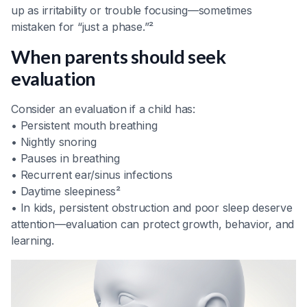
up as irritability or trouble focusing—sometimes
mistaken for “just a phase.”²
When parents should seek
evaluation
Consider an evaluation if a child has:
• Persistent mouth breathing
• Nightly snoring
• Pauses in breathing
• Recurrent ear/sinus infections
• Daytime sleepiness²
• In kids, persistent obstruction and poor sleep deserve
attention—evaluation can protect growth, behavior, and
learning.