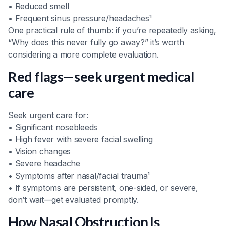
• Reduced smell
• Frequent sinus pressure/headaches¹
One practical rule of thumb: if you’re repeatedly asking,
“Why does this never fully go away?” it’s worth
considering a more complete evaluation.
Red flags—seek urgent medical
care
Seek urgent care for:
• Significant nosebleeds
• High fever with severe facial swelling
• Vision changes
• Severe headache
• Symptoms after nasal/facial trauma¹
• If symptoms are persistent, one-sided, or severe,
don’t wait—get evaluated promptly.
How Nasal Obstruction Is