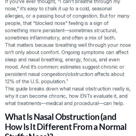
If you’ve ever thought, “I can’t breathe through my
Heading 6
nose,” it’s easy to chalk it up to a cold, seasonal
allergies, or a passing bout of congestion. But for many
people, that “blocked nose” feeling is a sign of
something more persistent—sometimes structural,
sometimes inflammatory, and often a mix of both.
That matters because breathing well through your nose
isn’t only about comfort. Ongoing symptoms can affect
sleep and nasal breathing, energy, focus, and even
mood. And it’s common: estimates suggest chronic or
persistent nasal congestion/obstruction affects about
12% of the U.S. population.¹
This guide breaks down what nasal obstruction really is,
why it can become chronic, how ENTs evaluate it, and
what treatments—medical and procedural—can help.
What Is Nasal Obstruction (and
How Is It Different From a Normal