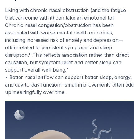
Living with chronic nasal obstruction (and the fatigue
that can come with it) can take an emotional toll.
Chronic nasal congestion/obstruction has been
associated with worse mental health outcomes,
including increased risk of anxiety and depression—
often related to persistent symptoms and sleep
disruption.³ This reflects association rather than direct
causation, but symptom relief and better sleep can
support overall well-being.³
• Better nasal airflow can support better sleep, energy,
and day-to-day function—small improvements often add
up meaningfully over time.