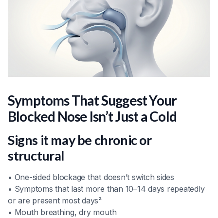
Symptoms That Suggest Your
Blocked Nose Isn’t Just a Cold
Signs it may be chronic or
structural
• One-sided blockage that doesn’t switch sides
• Symptoms that last more than 10–14 days repeatedly
or are present most days²
• Mouth breathing, dry mouth