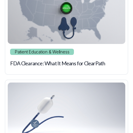
Patient Education & Wellness
FDA Clearance: What It Means for ClearPath