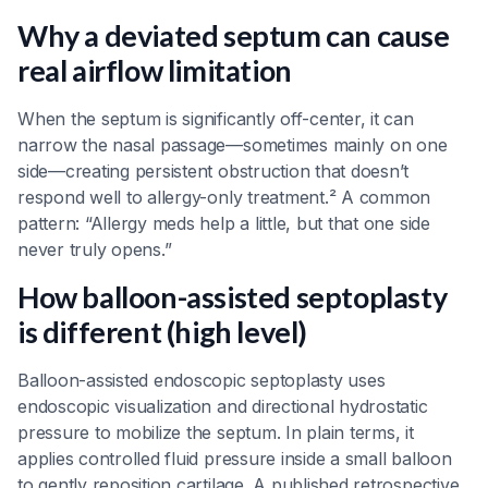
Why a deviated septum can cause
real airflow limitation
When the septum is significantly off-center, it can
narrow the nasal passage—sometimes mainly on one
side—creating persistent obstruction that doesn’t
respond well to allergy-only treatment.² A common
pattern: “Allergy meds help a little, but that one side
never truly opens.”
How balloon-assisted septoplasty
is different (high level)
Balloon-assisted endoscopic septoplasty uses
endoscopic visualization and directional hydrostatic
pressure to mobilize the septum. In plain terms, it
applies controlled fluid pressure inside a small balloon
to gently reposition cartilage. A published retrospective