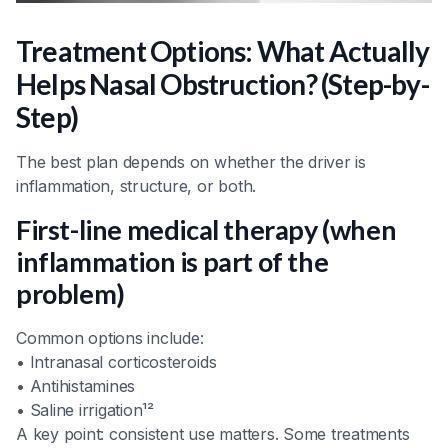
Treatment Options: What Actually
Helps Nasal Obstruction? (Step-by-
Step)
The best plan depends on whether the driver is
inflammation, structure, or both.
First-line medical therapy (when
inflammation is part of the
problem)
Common options include:
• Intranasal corticosteroids
• Antihistamines
• Saline irrigation¹²
A key point: consistent use matters. Some treatments