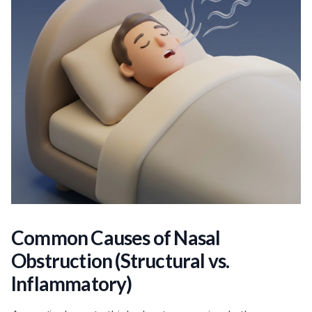
Common Causes of Nasal
Obstruction (Structural vs.
Inflammatory)