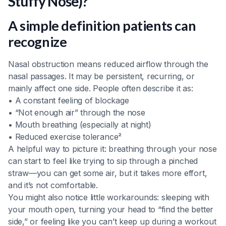
Stuffy Nose)?
A simple definition patients can
recognize
Nasal obstruction means reduced airflow through the
nasal passages. It may be persistent, recurring, or
mainly affect one side. People often describe it as:
• A constant feeling of blockage
• “Not enough air” through the nose
• Mouth breathing (especially at night)
• Reduced exercise tolerance²
A helpful way to picture it: breathing through your nose
can start to feel like trying to sip through a pinched
straw—you can get some air, but it takes more effort,
and it’s not comfortable.
You might also notice little workarounds: sleeping with
your mouth open, turning your head to “find the better
side,” or feeling like you can’t keep up during a workout