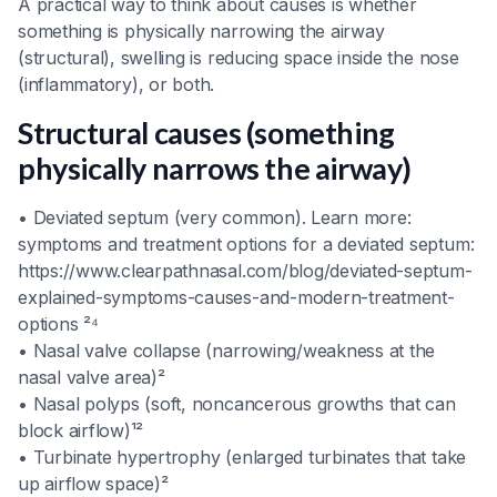
A practical way to think about causes is whether
something is physically narrowing the airway
(structural), swelling is reducing space inside the nose
(inflammatory), or both.
Structural causes (something
physically narrows the airway)
• Deviated septum (very common). Learn more:
symptoms and treatment options for a deviated septum:
https://www.clearpathnasal.com/blog/deviated-septum-
explained-symptoms-causes-and-modern-treatment-
options ²⁴
• Nasal valve collapse (narrowing/weakness at the
nasal valve area)²
• Nasal polyps (soft, noncancerous growths that can
block airflow)¹²
• Turbinate hypertrophy (enlarged turbinates that take
up airflow space)²