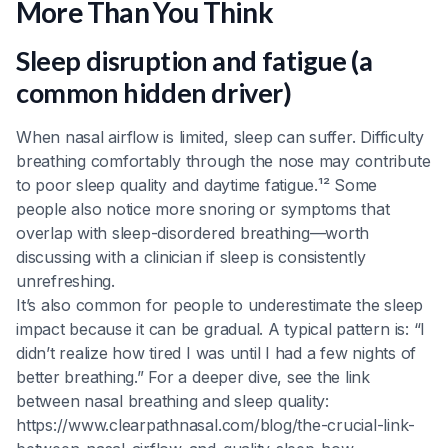
More Than You Think
Sleep disruption and fatigue (a
common hidden driver)
When nasal airflow is limited, sleep can suffer. Difficulty
breathing comfortably through the nose may contribute
to poor sleep quality and daytime fatigue.¹² Some
people also notice more snoring or symptoms that
overlap with sleep-disordered breathing—worth
discussing with a clinician if sleep is consistently
unrefreshing.
It’s also common for people to underestimate the sleep
impact because it can be gradual. A typical pattern is: “I
didn’t realize how tired I was until I had a few nights of
better breathing.” For a deeper dive, see the link
between nasal breathing and sleep quality:
https://www.clearpathnasal.com/blog/the-crucial-link-