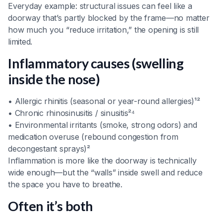
Everyday example: structural issues can feel like a
doorway that’s partly blocked by the frame—no matter
how much you “reduce irritation,” the opening is still
limited.
Inflammatory causes (swelling
inside the nose)
• Allergic rhinitis (seasonal or year-round allergies)¹²
• Chronic rhinosinusitis / sinusitis²⁴
• Environmental irritants (smoke, strong odors) and
medication overuse (rebound congestion from
decongestant sprays)²
Inflammation is more like the doorway is technically
wide enough—but the “walls” inside swell and reduce
the space you have to breathe.
Often it’s both