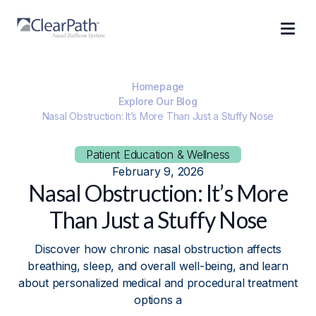
Homepage
Explore Our Blog
Nasal Obstruction: It’s More Than Just a Stuffy Nose
Patient Education & Wellness
February 9, 2026
Nasal Obstruction: It’s More
Than Just a Stuffy Nose
Discover how chronic nasal obstruction affects
breathing, sleep, and overall well-being, and learn
about personalized medical and procedural treatment
options a