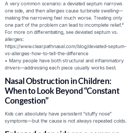
A very common scenario: a deviated septum narrows
one side, and then allergies cause turbinate swelling—
making the narrowing feel much worse. Treating only
one part of the problem can lead to incomplete relief.²
For more on differentiating, see deviated septum vs.
allergies:
https://www.clearpathnasal.com/blog/deviated-septum-
vs-allergies-how-to-tell-the-difference
• Many people have both structural and inflammatory
drivers—addressing each piece usually works best.
Nasal Obstruction in Children:
When to Look Beyond “Constant
Congestion”
Kids can absolutely have persistent “stuffy nose”
symptoms—but the cause is not always repeated colds.