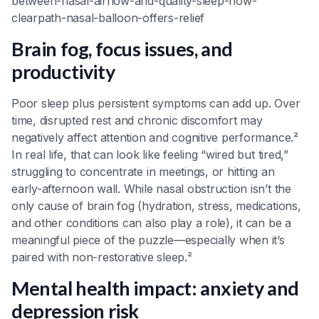
between-nasal-airflow-and-quality-sleep-how-
clearpath-nasal-balloon-offers-relief
Brain fog, focus issues, and
productivity
Poor sleep plus persistent symptoms can add up. Over
time, disrupted rest and chronic discomfort may
negatively affect attention and cognitive performance.²
In real life, that can look like feeling “wired but tired,”
struggling to concentrate in meetings, or hitting an
early-afternoon wall. While nasal obstruction isn’t the
only cause of brain fog (hydration, stress, medications,
and other conditions can also play a role), it can be a
meaningful piece of the puzzle—especially when it’s
paired with non-restorative sleep.²
Mental health impact: anxiety and
depression risk