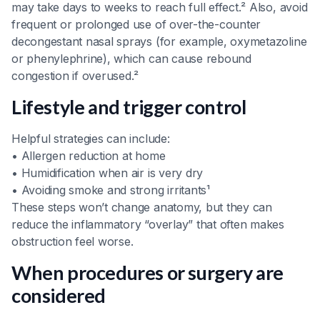
may take days to weeks to reach full effect.² Also, avoid
frequent or prolonged use of over-the-counter
decongestant nasal sprays (for example, oxymetazoline
or phenylephrine), which can cause rebound
congestion if overused.²
Lifestyle and trigger control
Helpful strategies can include:
• Allergen reduction at home
• Humidification when air is very dry
• Avoiding smoke and strong irritants¹
These steps won’t change anatomy, but they can
reduce the inflammatory “overlay” that often makes
obstruction feel worse.
When procedures or surgery are
considered