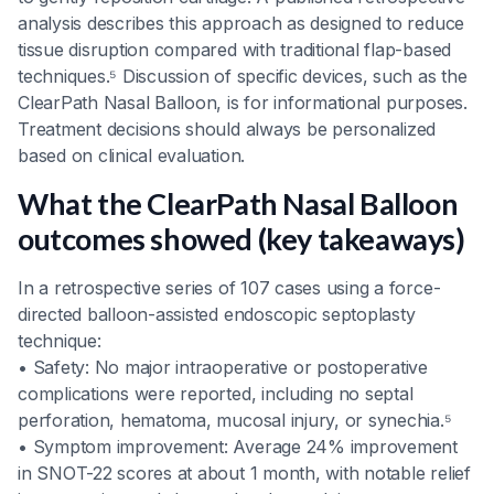
analysis describes this approach as designed to reduce
tissue disruption compared with traditional flap-based
techniques.⁵ Discussion of specific devices, such as the
ClearPath Nasal Balloon, is for informational purposes.
Treatment decisions should always be personalized
based on clinical evaluation.
What the ClearPath Nasal Balloon
outcomes showed (key takeaways)
In a retrospective series of 107 cases using a force-
directed balloon-assisted endoscopic septoplasty
technique:
• Safety: No major intraoperative or postoperative
complications were reported, including no septal
perforation, hematoma, mucosal injury, or synechia.⁵
• Symptom improvement: Average 24% improvement
in SNOT-22 scores at about 1 month, with notable relief