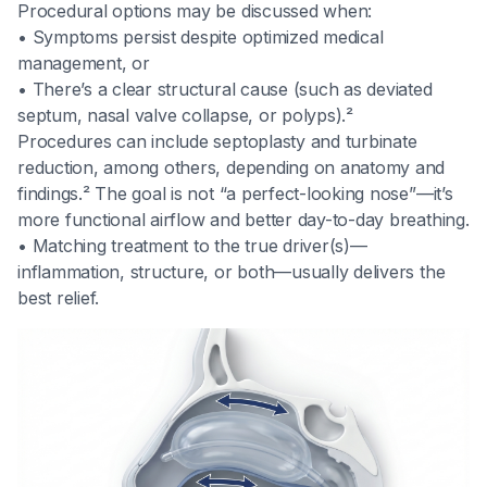
Procedural options may be discussed when:
• Symptoms persist despite optimized medical
management, or
• There’s a clear structural cause (such as deviated
septum, nasal valve collapse, or polyps).²
Procedures can include septoplasty and turbinate
reduction, among others, depending on anatomy and
findings.² The goal is not “a perfect-looking nose”—it’s
more functional airflow and better day-to-day breathing.
• Matching treatment to the true driver(s)—
inflammation, structure, or both—usually delivers the
best relief.