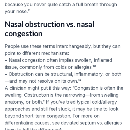
because you never quite catch a full breath through
your nose.²
Nasal obstruction vs. nasal
congestion
People use these terms interchangeably, but they can
point to different mechanisms:
• Nasal congestion often implies swollen, inflamed
tissue, commonly from colds or allergies.¹²
• Obstruction can be structural, inflammatory, or both
—and may not resolve on its own.¹²
A clinician might put it this way: “Congestion is often the
swelling. Obstruction is the narrowing—from swelling,
anatomy, or both.” If you’ve tried typical cold/allergy
approaches and still feel stuck, it may be time to look
beyond short-term congestion. For more on
differentiating causes, see deviated septum vs. allergies
(how to tell the difference):