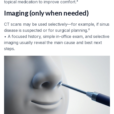
topical medication to improve comfort.²
Imaging (only when needed)
CT scans may be used selectively—for example, if sinus
disease is suspected or for surgical planning.²
• A focused history, simple in-office exam, and selective
imaging usually reveal the main cause and best next
steps.