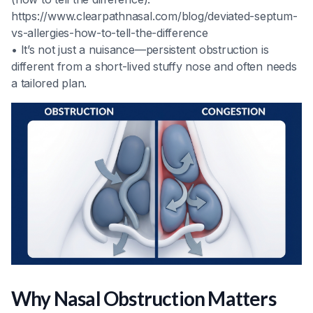
https://www.clearpathnasal.com/blog/deviated-septum-
vs-allergies-how-to-tell-the-difference
• It’s not just a nuisance—persistent obstruction is
different from a short-lived stuffy nose and often needs
a tailored plan.
Why Nasal Obstruction Matters