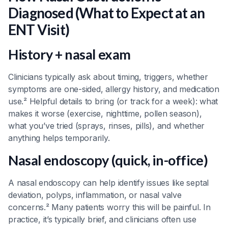
Diagnosed (What to Expect at an
ENT Visit)
History + nasal exam
Clinicians typically ask about timing, triggers, whether
symptoms are one-sided, allergy history, and medication
use.² Helpful details to bring (or track for a week): what
makes it worse (exercise, nighttime, pollen season),
what you’ve tried (sprays, rinses, pills), and whether
anything helps temporarily.
Nasal endoscopy (quick, in-office)
A nasal endoscopy can help identify issues like septal
deviation, polyps, inflammation, or nasal valve
concerns.² Many patients worry this will be painful. In
practice, it’s typically brief, and clinicians often use