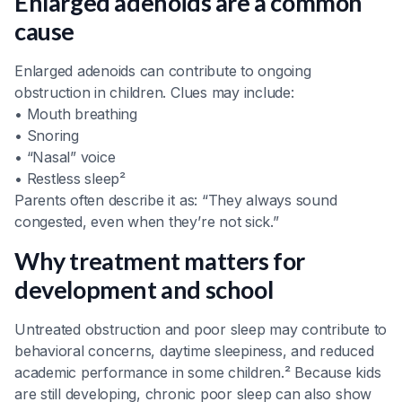
Enlarged adenoids are a common
cause
Enlarged adenoids can contribute to ongoing
obstruction in children. Clues may include:
• Mouth breathing
• Snoring
• “Nasal” voice
• Restless sleep²
Parents often describe it as: “They always sound
congested, even when they’re not sick.”
Why treatment matters for
development and school
Untreated obstruction and poor sleep may contribute to
behavioral concerns, daytime sleepiness, and reduced
academic performance in some children.² Because kids
are still developing, chronic poor sleep can also show