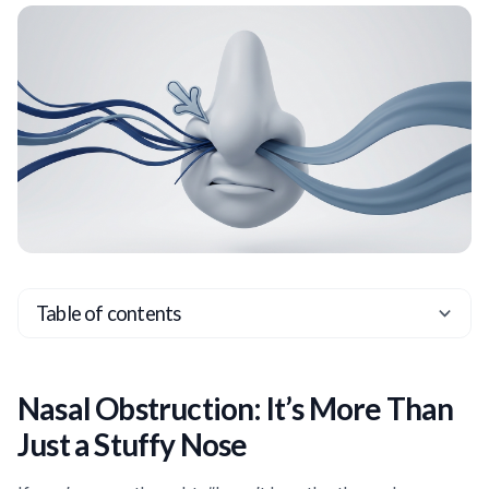
Table of contents
Heading 2
Heading 3
Nasal Obstruction: It’s More Than
Heading 4
Just a Stuffy Nose
Heading 5