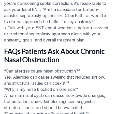
you’re considering septal correction, it’s reasonable to
ask your local ENT: “Am I a candidate for balloon-
assisted septoplasty options like ClearPath, or would a
traditional approach be better for my anatomy?”
• Talk with your ENT about whether a balloon-assisted
or traditional septoplasty approach aligns with your
anatomy, goals, and overall treatment plan.
FAQs Patients Ask About Chronic
Nasal Obstruction
“Can allergies cause nasal obstruction?”
Yes. Allergies can cause swelling that reduces airflow,
and structural issues can coexist.¹²
“Why is my nose blocked on one side?”
A normal nasal cycle can cause side-to-side changes,
but persistent one-sided blockage can suggest a
structural cause and should be evaluated.²
“Can nasal obstruction affect mental health?”