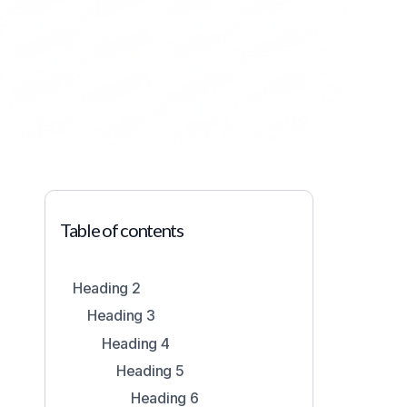
Table of contents
2
Heading 2
Heading 3
Heading 4
Heading 5
Heading 6