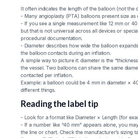
It often indicates the length of the balloon (not the 
- Many angioplasty (PTA) balloons present size as
- If you see a single measurement like 12 mm or 40 
but that is not universal across all devices or speci
procedural documentation.
- Diameter describes how wide the balloon expand
the balloon contacts during an inflation.
A simple way to picture it: diameter is the “thickness
the vessel. Two balloons can share the same diamet
contacted per inflation.
Example: a balloon could be 4 mm in diameter × 4
different things.
Reading the label tip
- Look for a format like Diameter × Length (for e
- If a number like “40 mm” appears alone, you may b
the line or chart. Check the manufacturer’s sizing t