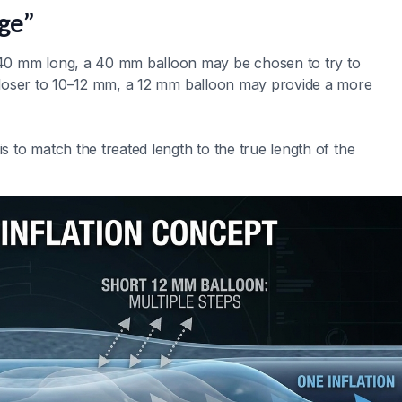
ge”
40 mm long, a 40 mm balloon may be chosen to try to
s closer to 10–12 mm, a 12 mm balloon may provide a more
is to match the treated length to the true length of the