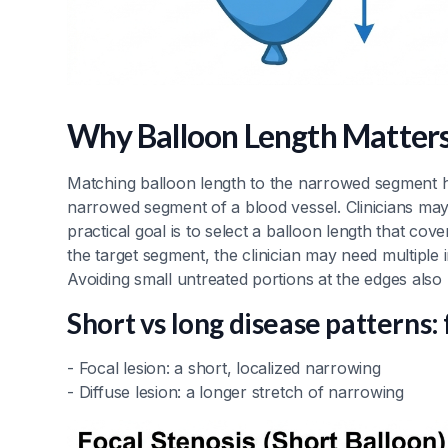
Why Balloon Length Matters
Matching balloon length to the narrowed segment h
narrowed segment of a blood vessel. Clinicians may 
practical goal is to select a balloon length that cov
the target segment, the clinician may need multiple in
Avoiding small untreated portions at the edges also
Short vs long disease patterns: 
- Focal lesion: a short, localized narrowing
- Diffuse lesion: a longer stretch of narrowing