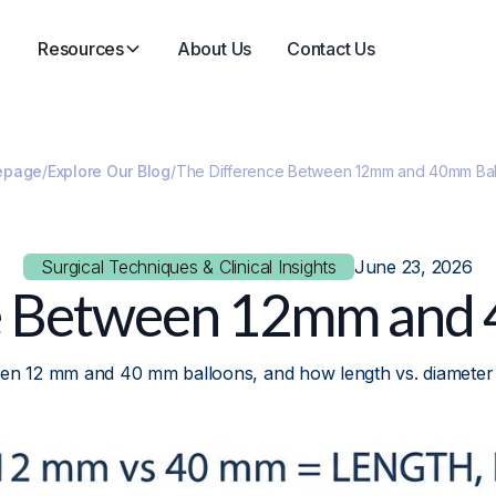
Resources
About Us
Contact Us
epage
/
Explore Our Blog
/
The Difference Between 12mm and 40mm Bal
Surgical Techniques & Clinical Insights
June 23, 2026
e Between 12mm and
een 12 mm and 40 mm balloons, and how length vs. diameter a