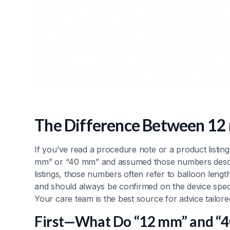
The Difference Between 12
If you’ve read a procedure note or a product listin
mm” or “40 mm” and assumed those numbers descri
listings, those numbers often refer to balloon lengt
and should always be confirmed on the device speci
Your care team is the best source for advice tailor
First—What Do “12 mm” and “4