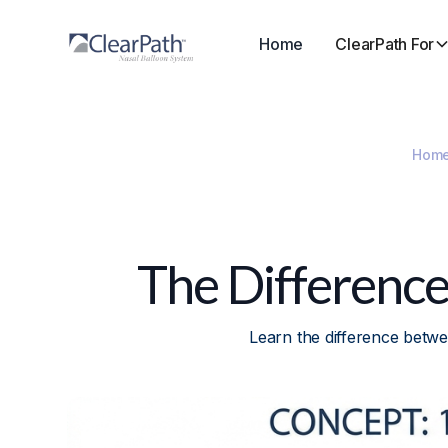
Home
ClearPath For
Hom
The Differenc
Learn the difference betw