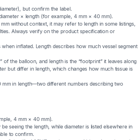
diameter), but confirm the label.
 diameter × length (for example, 4 mm × 40 mm).
mm without context, it may refer to length in some listings,
alties. Always verify on the product specification or
s when inflated. Length describes how much vessel segment
” of the balloon, and length is the “footprint” it leaves along
er but differ in length, which changes how much tissue is
0 mm in length—two different numbers describing two
xample, 4 mm × 40 mm).
e seeing the length, while diameter is listed elsewhere in
able to confirm.