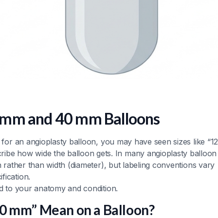
 mm and 40 mm Balloons
g for an angioplasty balloon, you may have seen sizes like “1
be how wide the balloon gets. In many angioplasty balloon
h rather than width (diameter), but labeling conventions vary
fication.
ed to your anatomy and condition.
0 mm” Mean on a Balloon?