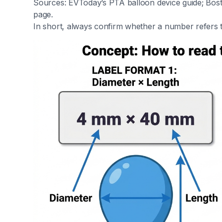
Sources: EVToday’s PTA balloon device guide; Bos
page.
In short, always confirm whether a number refers t