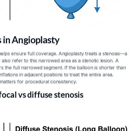
 in Angioplasty
elps ensure full coverage. Angioplasty treats a stenosis—a
also refer to this narrowed area as a stenotic lesion. A
ers the full narrowed segment. If the balloon is shorter than
flations in adjacent positions to treat the entire area.
 matters for procedural consistency.
focal vs diffuse stenosis