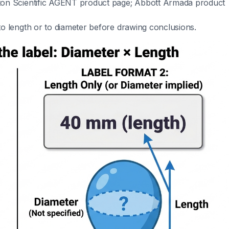
ton Scientific AGENT product page; Abbott Armada product
o length or to diameter before drawing conclusions.