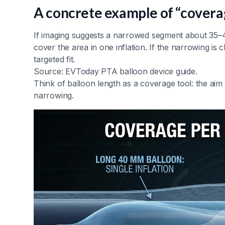
A concrete example of “covera
If imaging suggests a narrowed segment about 35–
cover the area in one inflation. If the narrowing i
targeted fit.
Source: EVToday PTA balloon device guide.
Think of balloon length as a coverage tool: the aim 
narrowing.