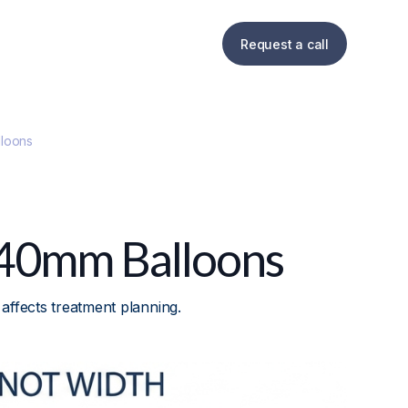
Request a call
loons
 40mm Balloons
ffects treatment planning.