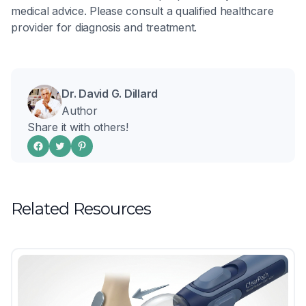
medical advice. Please consult a qualified healthcare
provider for diagnosis and treatment.
Dr. David G. Dillard
Author
Share it with others!
Related Resources