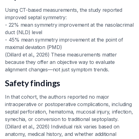
Using CT-based measurements, the study reported
improved septal symmetry:
- 22% mean symmetry improvement at the nasolacrimal
duct (NLD) level
- 45% mean symmetry improvement at the point of
maximal deviation (PMD)
(Dillard et al., 2026) These measurements matter
because they offer an objective way to evaluate
alignment changes—not just symptom trends.
Safety findings
In that cohort, the authors reported no major
intraoperative or postoperative complications, including
septal perforation, hematoma, mucosal injury, infection,
synechia, or conversion to traditional septoplasty.
(Dillard et al., 2026) Individual risk varies based on
anatomy, medical history, and whether additional