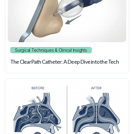
Surgical Techniques & Clinical Insights
The ClearPath Catheter: A Deep Dive into the Tech