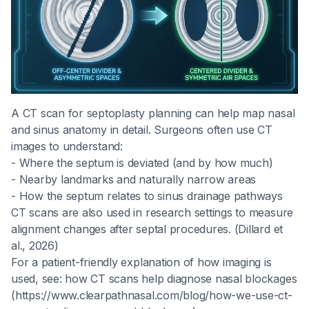
A CT scan for septoplasty planning can help map nasal
and sinus anatomy in detail. Surgeons often use CT
images to understand:
- Where the septum is deviated (and by how much)
- Nearby landmarks and naturally narrow areas
- How the septum relates to sinus drainage pathways
CT scans are also used in research settings to measure
alignment changes after septal procedures. (Dillard et
al., 2026)
For a patient-friendly explanation of how imaging is
used, see: how CT scans help diagnose nasal blockages
(https://www.clearpathnasal.com/blog/how-we-use-ct-