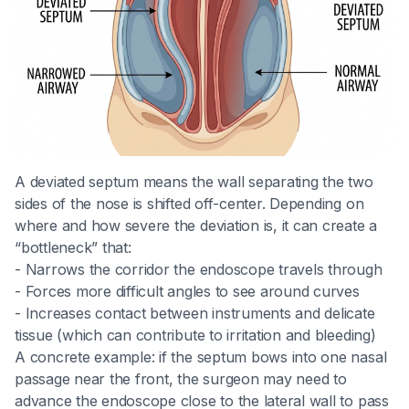
A deviated septum means the wall separating the two
sides of the nose is shifted off-center. Depending on
where and how severe the deviation is, it can create a
“bottleneck” that:
- Narrows the corridor the endoscope travels through
- Forces more difficult angles to see around curves
- Increases contact between instruments and delicate
tissue (which can contribute to irritation and bleeding)
A concrete example: if the septum bows into one nasal
passage near the front, the surgeon may need to
advance the endoscope close to the lateral wall to pass