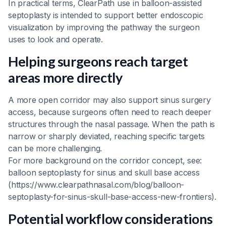
In practical terms, ClearPath use in balloon-assisted
septoplasty is intended to support better endoscopic
visualization by improving the pathway the surgeon
uses to look and operate.
Helping surgeons reach target
areas more directly
A more open corridor may also support sinus surgery
access, because surgeons often need to reach deeper
structures through the nasal passage. When the path is
narrow or sharply deviated, reaching specific targets
can be more challenging.
For more background on the corridor concept, see:
balloon septoplasty for sinus and skull base access
(https://www.clearpathnasal.com/blog/balloon-
septoplasty-for-sinus-skull-base-access-new-frontiers).
Potential workflow considerations