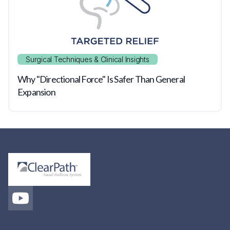
Surgical Techniques & Clinical Insights
Why "Directional Force" Is Safer Than General
Expansion