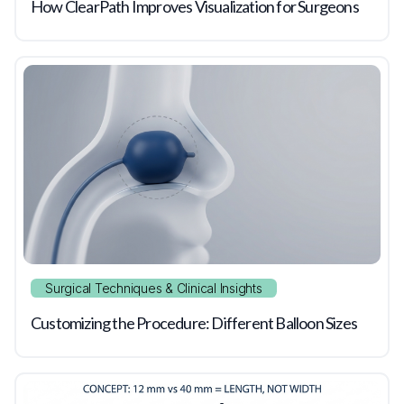
How ClearPath Improves Visualization for Surgeons
Surgical Techniques & Clinical Insights
Customizing the Procedure: Different Balloon Sizes