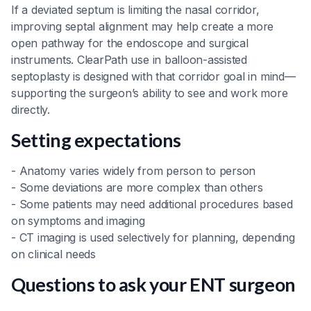
If a deviated septum is limiting the nasal corridor,
improving septal alignment may help create a more
open pathway for the endoscope and surgical
instruments. ClearPath use in balloon-assisted
septoplasty is designed with that corridor goal in mind—
supporting the surgeon’s ability to see and work more
directly.
Setting expectations
- Anatomy varies widely from person to person
- Some deviations are more complex than others
- Some patients may need additional procedures based
on symptoms and imaging
- CT imaging is used selectively for planning, depending
on clinical needs
Questions to ask your ENT surgeon