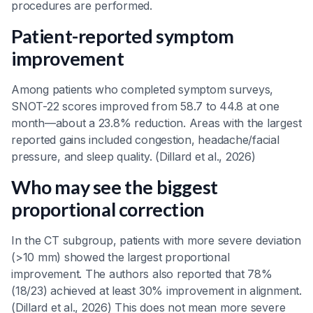
procedures are performed.
Patient-reported symptom
improvement
Among patients who completed symptom surveys,
SNOT-22 scores improved from 58.7 to 44.8 at one
month—about a 23.8% reduction. Areas with the largest
reported gains included congestion, headache/facial
pressure, and sleep quality. (Dillard et al., 2026)
Who may see the biggest
proportional correction
In the CT subgroup, patients with more severe deviation
(>10 mm) showed the largest proportional
improvement. The authors also reported that 78%
(18/23) achieved at least 30% improvement in alignment.
(Dillard et al., 2026) This does not mean more severe