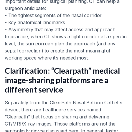
important details for surgical planning. CT can help a
surgeon anticipate:
- The tightest segments of the nasal corridor
- Key anatomical landmarks
- Asymmetry that may affect access and approach
In practice, when CT shows a tight corridor at a specific
level, the surgeon can plan the approach (and any
septal correction) to create the most meaningful
working space where it’s needed most.
Clarification: “Clearpath” medical
image-sharing platforms are a
different service
Separately from the ClearPath Nasal Balloon Catheter
device, there are healthcare services named
“Clearpath” that focus on sharing and delivering
CT/MRI/X-ray images. Those platforms are not the
septoplasty device discussed here. In general, faster