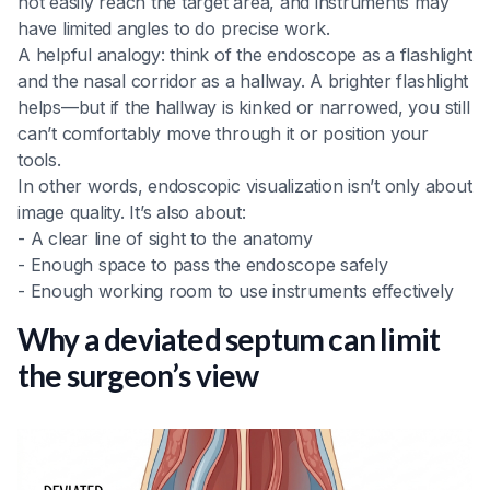
not easily reach the target area, and instruments may
have limited angles to do precise work.
A helpful analogy: think of the endoscope as a flashlight
and the nasal corridor as a hallway. A brighter flashlight
helps—but if the hallway is kinked or narrowed, you still
can’t comfortably move through it or position your
tools.
In other words, endoscopic visualization isn’t only about
image quality. It’s also about:
- A clear line of sight to the anatomy
- Enough space to pass the endoscope safely
- Enough working room to use instruments effectively
Why a deviated septum can limit
the surgeon’s view