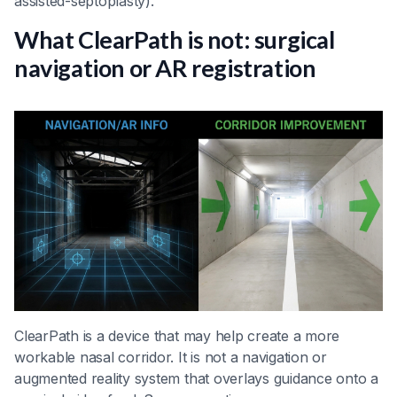
assisted-septoplasty).
What ClearPath is not: surgical
navigation or AR registration
ClearPath is a device that may help create a more
workable nasal corridor. It is not a navigation or
augmented reality system that overlays guidance onto a