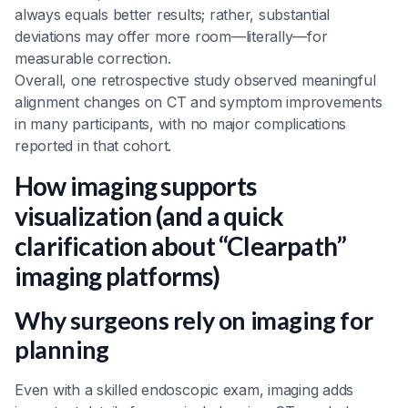
always equals better results; rather, substantial
deviations may offer more room—literally—for
measurable correction.
Overall, one retrospective study observed meaningful
alignment changes on CT and symptom improvements
in many participants, with no major complications
reported in that cohort.
How imaging supports
visualization (and a quick
clarification about “Clearpath”
imaging platforms)
Why surgeons rely on imaging for
planning
Even with a skilled endoscopic exam, imaging adds