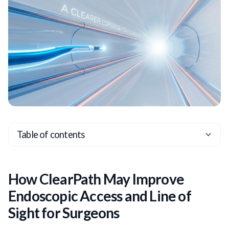
Table of contents
Heading 2
Heading 3
How ClearPath May Improve
Heading 4
Endoscopic Access and Line of
Heading 5
Sight for Surgeons
Heading 6