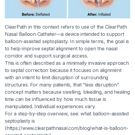
ClearPath in this context refers to use of the ClearPath
Nasal Balloon Catheter—a device intended to support
balloon-assisted septoplasty. In simple terms, the goal is
to help improve septal alignment to open the nasal
corridor and support surgical access.
This is often described as a minimally invasive approach
to septal correction because it focuses on alignment
with an intent to limit disruption of surrounding
structures. For many patients, that “less disruption”
concept matters because swelling, bleeding, and healing
time can be influenced by how much tissue is
manipulated. Individual experiences vary.
For a step-by-step overview, see: what balloon-assisted
septoplasty is
(https://www.clearpathnasal.com/blog/what-is-balloon-