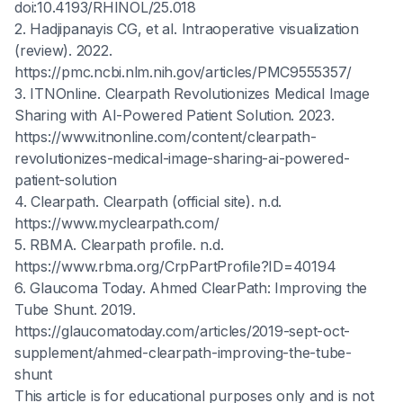
doi:10.4193/RHINOL/25.018
2. Hadjipanayis CG, et al. Intraoperative visualization
(review). 2022.
https://pmc.ncbi.nlm.nih.gov/articles/PMC9555357/
3. ITNOnline. Clearpath Revolutionizes Medical Image
Sharing with AI-Powered Patient Solution. 2023.
https://www.itnonline.com/content/clearpath-
revolutionizes-medical-image-sharing-ai-powered-
patient-solution
4. Clearpath. Clearpath (official site). n.d.
https://www.myclearpath.com/
5. RBMA. Clearpath profile. n.d.
https://www.rbma.org/CrpPartProfile?ID=40194
6. Glaucoma Today. Ahmed ClearPath: Improving the
Tube Shunt. 2019.
https://glaucomatoday.com/articles/2019-sept-oct-
supplement/ahmed-clearpath-improving-the-tube-
shunt
This article is for educational purposes only and is not