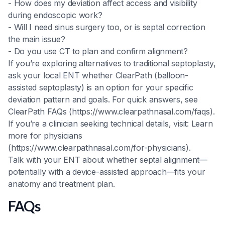
- How does my deviation affect access and visibility
during endoscopic work?
- Will I need sinus surgery too, or is septal correction
the main issue?
- Do you use CT to plan and confirm alignment?
If you’re exploring alternatives to traditional septoplasty,
ask your local ENT whether ClearPath (balloon-
assisted septoplasty) is an option for your specific
deviation pattern and goals. For quick answers, see
ClearPath FAQs (https://www.clearpathnasal.com/faqs).
If you’re a clinician seeking technical details, visit: Learn
more for physicians
(https://www.clearpathnasal.com/for-physicians).
Talk with your ENT about whether septal alignment—
potentially with a device-assisted approach—fits your
anatomy and treatment plan.
FAQs