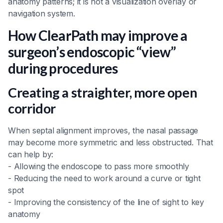
anatomy patterns; it is not a visualization overlay or
navigation system.
How ClearPath may improve a
surgeon’s endoscopic “view”
during procedures
Creating a straighter, more open
corridor
When septal alignment improves, the nasal passage
may become more symmetric and less obstructed. That
can help by:
- Allowing the endoscope to pass more smoothly
- Reducing the need to work around a curve or tight
spot
- Improving the consistency of the line of sight to key
anatomy