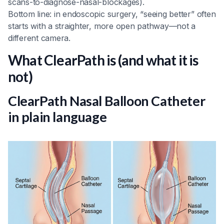
scans-to-diagnose-nasal-blockages).
Bottom line: in endoscopic surgery, “seeing better” often
starts with a straighter, more open pathway—not a
different camera.
What ClearPath is (and what it is
not)
ClearPath Nasal Balloon Catheter
in plain language