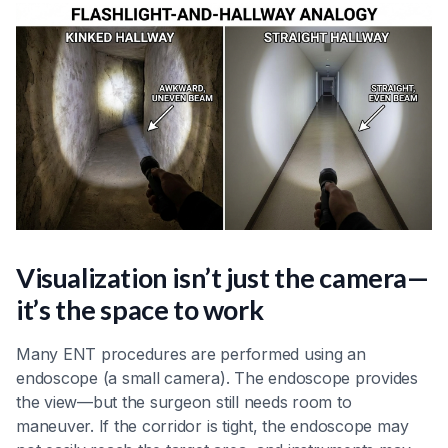
Visualization isn’t just the camera—
it’s the space to work
Many ENT procedures are performed using an
endoscope (a small camera). The endoscope provides
the view—but the surgeon still needs room to
maneuver. If the corridor is tight, the endoscope may