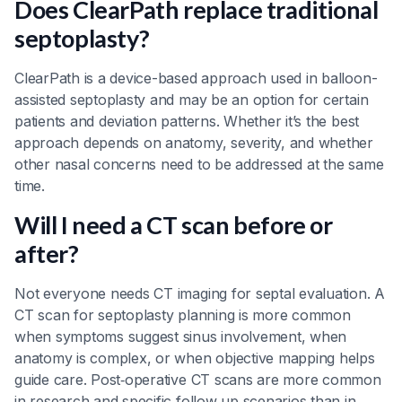
Does ClearPath replace traditional
septoplasty?
ClearPath is a device-based approach used in balloon-
assisted septoplasty and may be an option for certain
patients and deviation patterns. Whether it’s the best
approach depends on anatomy, severity, and whether
other nasal concerns need to be addressed at the same
time.
Will I need a CT scan before or
after?
Not everyone needs CT imaging for septal evaluation. A
CT scan for septoplasty planning is more common
when symptoms suggest sinus involvement, when
anatomy is complex, or when objective mapping helps
guide care. Post‑operative CT scans are more common
in research and specific follow‑up scenarios than in