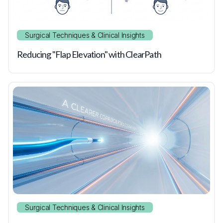
Surgical Techniques & Clinical Insights
Reducing "Flap Elevation" with ClearPath
Surgical Techniques & Clinical Insights