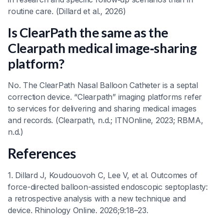
routine care. (Dillard et al., 2026)
Is ClearPath the same as the
Clearpath medical image‑sharing
platform?
No. The ClearPath Nasal Balloon Catheter is a septal
correction device. “Clearpath” imaging platforms refer
to services for delivering and sharing medical images
and records. (Clearpath, n.d.; ITNOnline, 2023; RBMA,
n.d.)
References
1. Dillard J, Koudouovoh C, Lee V, et al. Outcomes of
force-directed balloon-assisted endoscopic septoplasty:
a retrospective analysis with a new technique and
device. Rhinology Online. 2026;9:18–23.