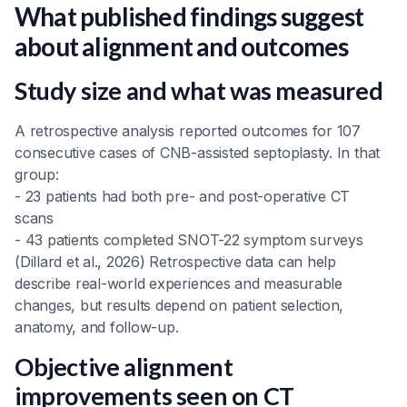
What published findings suggest
about alignment and outcomes
Study size and what was measured
A retrospective analysis reported outcomes for 107
consecutive cases of CNB-assisted septoplasty. In that
group:
- 23 patients had both pre- and post-operative CT
scans
- 43 patients completed SNOT-22 symptom surveys
(Dillard et al., 2026) Retrospective data can help
describe real-world experiences and measurable
changes, but results depend on patient selection,
anatomy, and follow-up.
Objective alignment
improvements seen on CT