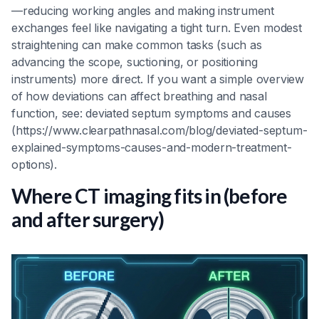
—reducing working angles and making instrument
exchanges feel like navigating a tight turn. Even modest
straightening can make common tasks (such as
advancing the scope, suctioning, or positioning
instruments) more direct. If you want a simple overview
of how deviations can affect breathing and nasal
function, see: deviated septum symptoms and causes
(https://www.clearpathnasal.com/blog/deviated-septum-
explained-symptoms-causes-and-modern-treatment-
options).
Where CT imaging fits in (before
and after surgery)