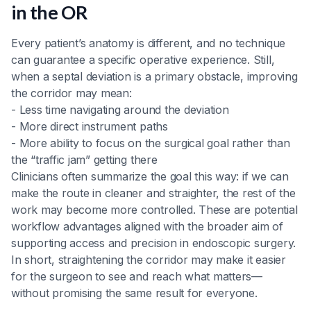
in the OR
Every patient’s anatomy is different, and no technique
can guarantee a specific operative experience. Still,
when a septal deviation is a primary obstacle, improving
the corridor may mean:
- Less time navigating around the deviation
- More direct instrument paths
- More ability to focus on the surgical goal rather than
the “traffic jam” getting there
Clinicians often summarize the goal this way: if we can
make the route in cleaner and straighter, the rest of the
work may become more controlled. These are potential
workflow advantages aligned with the broader aim of
supporting access and precision in endoscopic surgery.
In short, straightening the corridor may make it easier
for the surgeon to see and reach what matters—
without promising the same result for everyone.