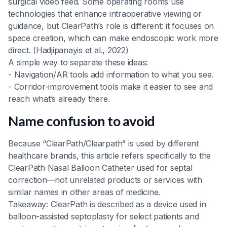
surgical video feed. Some operating rooms use
technologies that enhance intraoperative viewing or
guidance, but ClearPath’s role is different: it focuses on
space creation, which can make endoscopic work more
direct. (Hadjipanayis et al., 2022)
A simple way to separate these ideas:
- Navigation/AR tools add information to what you see.
- Corridor-improvement tools make it easier to see and
reach what’s already there.
Name confusion to avoid
Because “ClearPath/Clearpath” is used by different
healthcare brands, this article refers specifically to the
ClearPath Nasal Balloon Catheter used for septal
correction—not unrelated products or services with
similar names in other areas of medicine.
Takeaway: ClearPath is described as a device used in
balloon-assisted septoplasty for select patients and