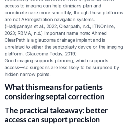
access to imaging can help clinicians plan and
coordinate care more smoothly, though these platforms
are not AR/registration navigation systems.
(Hadjipanayis et al., 2022; Clearpath, n.d.; ITNOnline,
2023; RBMA, n.d.) Important name note: Ahmed
ClearPath is a glaucoma drainage implant and is
unrelated to either the septoplasty device or the imaging
platform. (Glaucoma Today, 2019)
Good imaging supports planning, which supports
access—so surgeons are less likely to be surprised by
hidden narrow points.
What this means for patients
considering septal correction
The practical takeaway: better
access can support precision