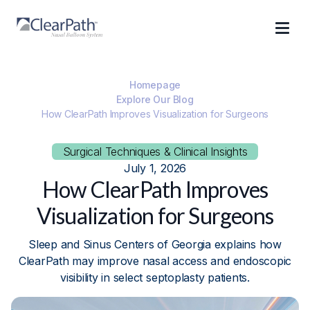
Homepage
Explore Our Blog
How ClearPath Improves Visualization for Surgeons
Surgical Techniques & Clinical Insights
July 1, 2026
How ClearPath Improves
Visualization for Surgeons
Sleep and Sinus Centers of Georgia explains how
ClearPath may improve nasal access and endoscopic
visibility in select septoplasty patients.