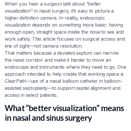
When you hear a surgeon talk about “better
visualization” in nasal surgery, it’s easy to picture a
higher‑definition camera. In reality, endoscopic
visualization depends on something more basic: having
enough open, straight space inside the nose to see and
work safely. This article focuses on surgical access and
line of sight—not camera resolution.
That matters because a deviated septum can narrow
the nasal corridor and make it harder to move an
endoscope and instruments where they need to go. One
approach intended to help create that working space is
ClearPath—use of a nasal balloon catheter in balloon-
assisted septoplasty—to support septal alignment and
access in select patients.
What “better visualization” means
in nasal and sinus surgery