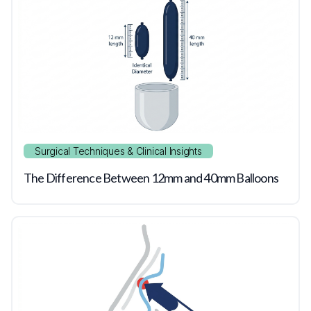
Surgical Techniques & Clinical Insights
The Difference Between 12mm and 40mm Balloons