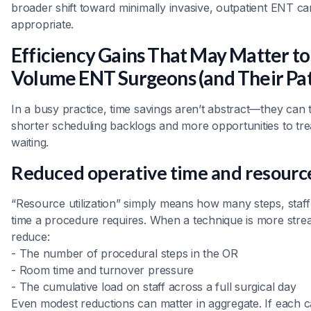
broader shift toward minimally invasive, outpatient ENT c
appropriate.
Efficiency Gains That May Matter to
Volume ENT Surgeons (and Their Pat
In a busy practice, time savings aren’t abstract—they can t
shorter scheduling backlogs and more opportunities to tre
waiting.
Reduced operative time and resource
“Resource utilization” simply means how many steps, staf
time a procedure requires. When a technique is more strea
reduce:
- The number of procedural steps in the OR
- Room time and turnover pressure
- The cumulative load on staff across a full surgical day
Even modest reductions can matter in aggregate. If each ca