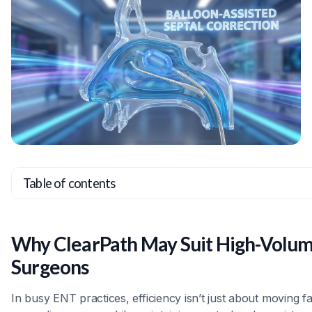
Table of contents
Heading 2
Heading 3
Why ClearPath May Suit High-Volu
Heading 4
Surgeons
Heading 5
In busy ENT practices, efficiency isn’t just about moving f
Heading 6