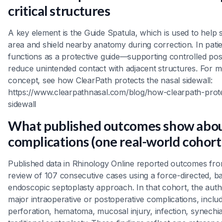
critical structures
A key element is the Guide Spatula, which is used to help st
area and shield nearby anatomy during correction. In patien
functions as a protective guide—supporting controlled pos
reduce unintended contact with adjacent structures. For m
concept, see how ClearPath protects the nasal sidewall:
https://www.clearpathnasal.com/blog/how-clearpath-prote
sidewall
What published outcomes show abo
complications (one real-world cohort
Published data in Rhinology Online reported outcomes fro
review of 107 consecutive cases using a force-directed, ba
endoscopic septoplasty approach. In that cohort, the aut
major intraoperative or postoperative complications, inclu
perforation, hematoma, mucosal injury, infection, synechi