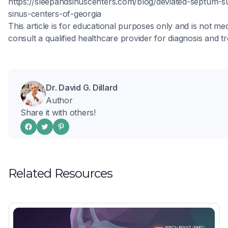
https://sleepandsinuscenters.com/blog/deviated-septum-s
sinus-centers-of-georgia
This article is for educational purposes only and is not med
consult a qualified healthcare provider for diagnosis and t
Dr. David G. Dillard
Author
Share it with others!
Related Resources