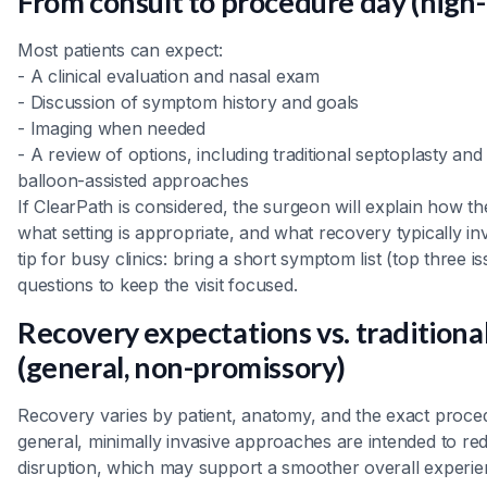
From consult to procedure day (high-
Most patients can expect:
- A clinical evaluation and nasal exam
- Discussion of symptom history and goals
- Imaging when needed
- A review of options, including traditional septoplasty and
balloon-assisted approaches
If ClearPath is considered, the surgeon will explain how th
what setting is appropriate, and what recovery typically inv
tip for busy clinics: bring a short symptom list (top three 
questions to keep the visit focused.
Recovery expectations vs. tradition
(general, non-promissory)
Recovery varies by patient, anatomy, and the exact proce
general, minimally invasive approaches are intended to re
disruption, which may support a smoother overall experi