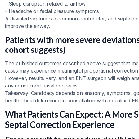
- Sleep disruption related to airflow
- Headache or facial pressure symptoms
A deviated septum is a common contributor, and septal co
improve the airway.
Patients with more severe deviation
cohort suggests)
The published outcomes described above suggest that mor
cases may experience meaningful proportional correction 
However, results vary, and an ENT surgeon will weigh an
any concurrent nasal concerns.
Takeaway: Candidacy depends on anatomy, symptoms, goa
health—best determined in consultation with a qualified EN
What Patients Can Expect: A More 
Septal Correction Experience