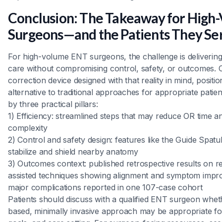
Conclusion: The Takeaway for High
Surgeons—and the Patients They Se
For high-volume ENT surgeons, the challenge is deliverin
care without compromising control, safety, or outcomes. C
correction device designed with that reality in mind, positi
alternative to traditional approaches for appropriate pati
by three practical pillars:
1) Efficiency: streamlined steps that may reduce OR time 
complexity
2) Control and safety design: features like the Guide Spatu
stabilize and shield nearby anatomy
3) Outcomes context: published retrospective results on re
assisted techniques showing alignment and symptom impr
major complications reported in one 107-case cohort
Patients should discuss with a qualified ENT surgeon whet
based, minimally invasive approach may be appropriate fo