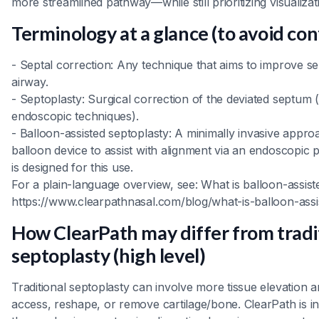
more streamlined pathway—while still prioritizing visualizat
Terminology at a glance (to avoid con
- Septal correction: Any technique that aims to improve se
airway.
- Septoplasty: Surgical correction of the deviated septum (
endoscopic techniques).
- Balloon-assisted septoplasty: A minimally invasive appro
balloon device to assist with alignment via an endoscopic
is designed for this use.
For a plain-language overview, see: What is balloon-assist
https://www.clearpathnasal.com/blog/what-is-balloon-assi
How ClearPath may differ from tradi
septoplasty (high level)
Traditional septoplasty can involve more tissue elevation an
access, reshape, or remove cartilage/bone. ClearPath is i