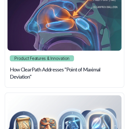
Product Features & Innovation
How ClearPath Addresses "Point of Maximal
Deviation"