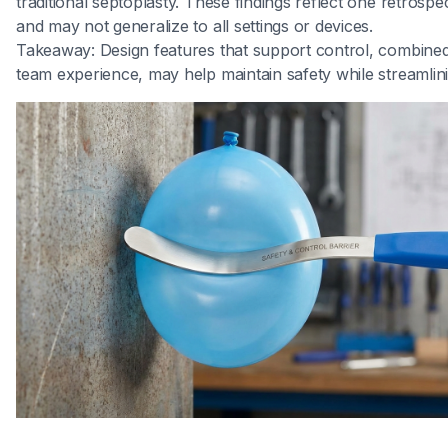
traditional septoplasty. These findings reflect one retrosp
and may not generalize to all settings or devices.
Takeaway: Design features that support control, combined
team experience, may help maintain safety while streamlini