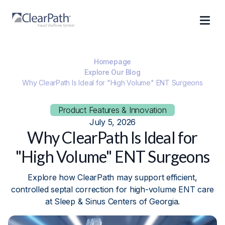
Homepage
Explore Our Blog
Why ClearPath Is Ideal for "High Volume" ENT Surgeons
Product Features & Innovation
July 5, 2026
Why ClearPath Is Ideal for
"High Volume" ENT Surgeons
Explore how ClearPath may support efficient,
controlled septal correction for high-volume ENT care
at Sleep & Sinus Centers of Georgia.