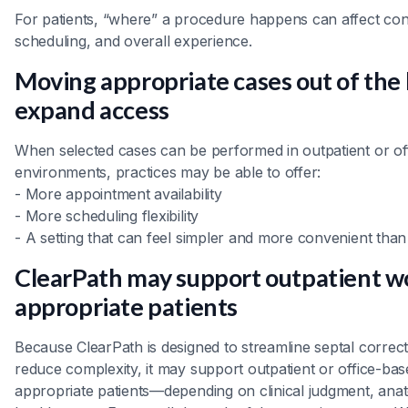
For patients, “where” a procedure happens can affect co
scheduling, and overall experience.
Moving appropriate cases out of the 
expand access
When selected cases can be performed in outpatient or of
environments, practices may be able to offer:
- More appointment availability
- More scheduling flexibility
- A setting that can feel simpler and more convenient than a
ClearPath may support outpatient w
appropriate patients
Because ClearPath is designed to streamline septal correc
reduce complexity, it may support outpatient or office-ba
appropriate patients—depending on clinical judgment, ana