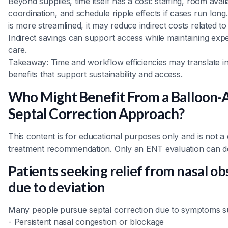
Beyond supplies, time itself has a cost: staffing, room availa
coordination, and schedule ripple effects if cases run lo
is more streamlined, it may reduce indirect costs related t
Indirect savings can support access while maintaining exp
care.
Takeaway: Time and workflow efficiencies may translate in
benefits that support sustainability and access.
Who Might Benefit From a Balloon-A
Septal Correction Approach?
This content is for educational purposes only and is not a 
treatment recommendation. Only an ENT evaluation can d
Patients seeking relief from nasal ob
due to deviation
Many people pursue septal correction due to symptoms s
- Persistent nasal congestion or blockage