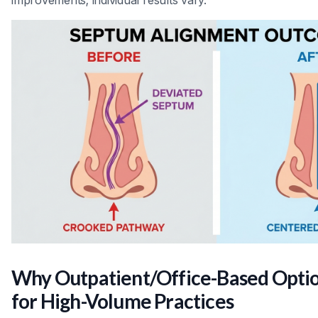
Why Outpatient/Office-Based Opti
for High-Volume Practices