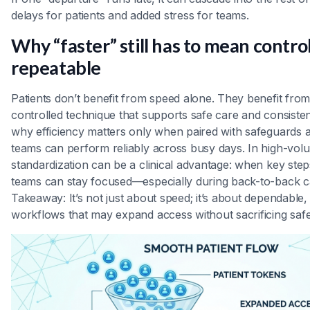
delays for patients and added stress for teams.
Why “faster” still has to mean contro
repeatable
Patients don’t benefit from speed alone. They benefit from
controlled technique that supports safe care and consistent
why efficiency matters only when paired with safeguards 
teams can perform reliably across busy days. In high-volu
standardization can be a clinical advantage: when key step
teams can stay focused—especially during back-to-back c
Takeaway: It’s not just about speed; it’s about dependable,
workflows that may expand access without sacrificing safe