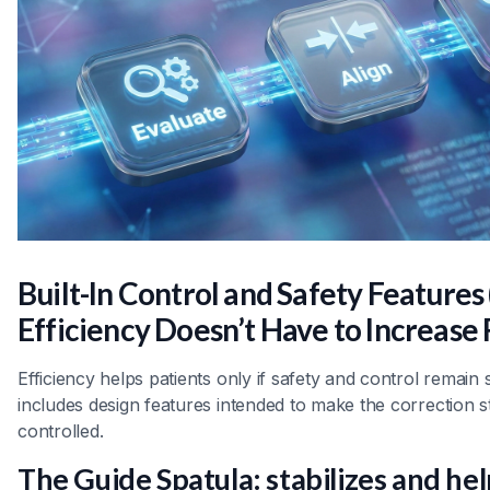
Built-In Control and Safety Feature
Efficiency Doesn’t Have to Increase 
Efficiency helps patients only if safety and control remain
includes design features intended to make the correction 
controlled.
The Guide Spatula: stabilizes and hel