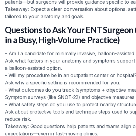
patients—but surgeons will provide guidance specific to e
Takeaway: Expect a clear conversation about options, set
tailored to your anatomy and goals.
Questions to Ask Your ENT Surgeon (
in a Busy, High-Volume Practice)
- Am I a candidate for minimally invasive, balloon-assisted
Ask what factors in your anatomy and symptoms support 
a balloon-assisted option.
- Will my procedure be in an outpatient center or hospital
Ask why a specific setting is recommended for you.
- What outcomes do you track (symptoms + objective me
Symptom surveys (like SNOT-22) and objective measures 
- What safety steps do you use to protect nearby structur
Ask about protective tools and technique steps used to su
reduce risk.
Takeaway: Good questions help patients and teams align on
expectations—even in fast-moving clinics.