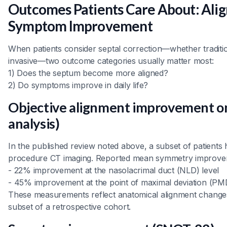
Outcomes Patients Care About: Ali
Symptom Improvement
When patients consider septal correction—whether traditio
invasive—two outcome categories usually matter most:
1) Does the septum become more aligned?
2) Do symptoms improve in daily life?
Objective alignment improvement on
analysis)
In the published review noted above, a subset of patients
procedure CT imaging. Reported mean symmetry improvem
- 22% improvement at the nasolacrimal duct (NLD) level
- 45% improvement at the point of maximal deviation (PM
These measurements reflect anatomical alignment changes
subset of a retrospective cohort.