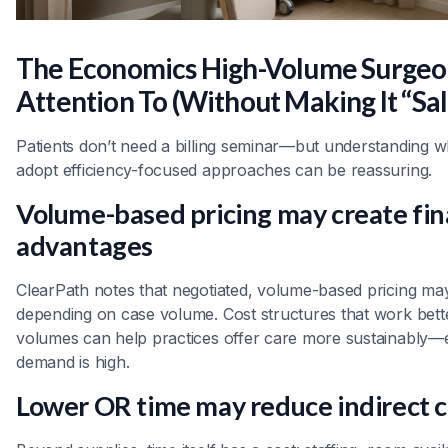
The Economics High-Volume Surgeo
Attention To (Without Making It “Sal
Patients don’t need a billing seminar—but understanding 
adopt efficiency-focused approaches can be reassuring.
Volume-based pricing may create fin
advantages
ClearPath notes that negotiated, volume-based pricing may
depending on case volume. Cost structures that work bette
volumes can help practices offer care more sustainably—
demand is high.
Lower OR time may reduce indirect c