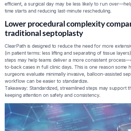
efficient, a surgical day may be less likely to run over—he
time starts and reducing last-minute rescheduling.
Lower procedural complexity compa
traditional septoplasty
ClearPath is designed to reduce the need for more extensiv
(in patient terms: less lifting and separating of tissue laye
steps may help teams deliver a more consistent process—
to-back cases in full clinic days. This is one reason som
surgeons evaluate minimally invasive, balloon-assisted sept
workflow can be easier to standardize.
Takeaway: Standardized, streamlined steps may support t
keeping attention on safety and consistency.