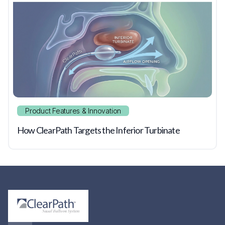
Product Features & Innovation
How ClearPath Targets the Inferior Turbinate