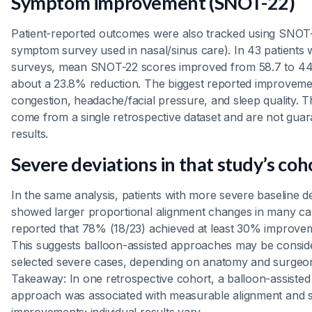
Symptom improvement (SNOT-22)
Patient-reported outcomes were also tracked using SNOT-
symptom survey used in nasal/sinus care). In 43 patients
surveys, mean SNOT-22 scores improved from 58.7 to 4
about a 23.8% reduction. The biggest reported improveme
congestion, headache/facial pressure, and sleep quality. 
come from a single retrospective dataset and are not guara
results.
Severe deviations in that study’s coh
In the same analysis, patients with more severe baseline 
showed larger proportional alignment changes in many ca
reported that 78% (18/23) achieved at least 30% improvem
This suggests balloon-assisted approaches may be consid
selected severe cases, depending on anatomy and surgeo
Takeaway: In one retrospective cohort, a balloon-assisted
approach was associated with measurable alignment and
improvements; individual results vary.