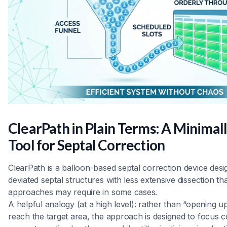
ClearPath in Plain Terms: A Minimall
Tool for Septal Correction
ClearPath is a balloon-based septal correction device desi
deviated septal structures with less extensive dissection tha
approaches may require in some cases.
A helpful analogy (at a high level): rather than “opening u
reach the target area, the approach is designed to focus 