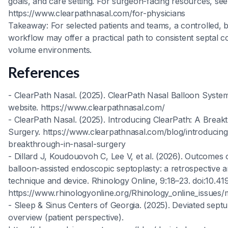
goals, and care setting. For surgeon-facing resources, see
https://www.clearpathnasal.com/for-physicians
Takeaway: For selected patients and teams, a controlled, b
workflow may offer a practical path to consistent septal co
volume environments.
References
- ClearPath Nasal. (2025). ClearPath Nasal Balloon Syste
website. https://www.clearpathnasal.com/
- ClearPath Nasal. (2025). Introducing ClearPath: A Break
Surgery. https://www.clearpathnasal.com/blog/introducing
breakthrough-in-nasal-surgery
- Dillard J, Koudouovoh C, Lee V, et al. (2026). Outcomes 
balloon-assisted endoscopic septoplasty: a retrospective a
technique and device. Rhinology Online, 9:18–23. doi:10.
https://www.rhinologyonline.org/Rhinology_online_issues/
- Sleep & Sinus Centers of Georgia. (2025). Deviated sept
overview (patient perspective).