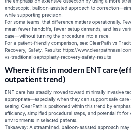
the emphasis on extensive dissection by using a more stre
endoscopic, balloon-assisted approach to correction—aimin
while supporting precision.
For some teams, that difference matters operationally. F
mean fewer handoffs, fewer setup demands, and less varia
case—without turning the procedure into a race.
For a patient-friendly comparison, see: ClearPath vs Tradit
Recovery, Safety, Results: https://www.clearpathnasal.co
vs-traditional-septoplasty-recovery-safety-results
Where it fits in modern ENT care (eff
outpatient trend)
ENT care has steadily moved toward minimally invasive t
appropriate—especially when they can support safe care o
setting. ClearPath is positioned within this trend by empha
efficiency, simplified procedural steps, and potential fit for
environments in selected patients.
Takeaway: A streamlined, balloon-assisted approach may fi