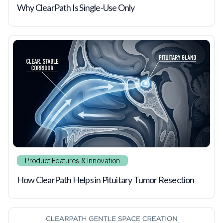
Why ClearPath Is Single-Use Only
Product Features & Innovation
How ClearPath Helps in Pituitary Tumor Resection