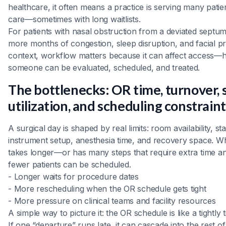
healthcare, it often means a practice is serving many pati
care—sometimes with long waitlists.
For patients with nasal obstruction from a deviated septu
more months of congestion, sleep disruption, and facial pr
context, workflow matters because it can affect access—
someone can be evaluated, scheduled, and treated.
The bottlenecks: OR time, turnover, 
utilization, and scheduling constrain
A surgical day is shaped by real limits: room availability, st
instrument setup, anesthesia time, and recovery space. 
takes longer—or has many steps that require extra time 
fewer patients can be scheduled.
- Longer waits for procedure dates
- More rescheduling when the OR schedule gets tight
- More pressure on clinical teams and facility resources
A simple way to picture it: the OR schedule is like a tightly ti
If one “departure” runs late, it can cascade into the rest 