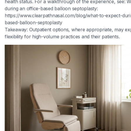
health status. For a walkthrough of the experience, see: 
during an office-based balloon septoplasty:
https://www.clearpathnasal.com/blog/what-to-expect-duri
based-balloon-septoplasty
Takeaway: Outpatient options, where appropriate, may e
flexibility for high-volume practices and their patients.