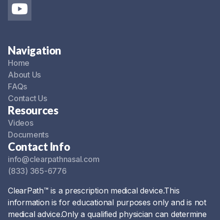
Navigation
Home
About Us
FAQs
Contact Us
Resources
Videos
Documents
Contact Info
info@clearpathnasal.com
(833) 365-6776
ClearPath™ is a prescription medical device.This
information is for educational purposes only and is not
medical advice.Only a qualified physician can determine