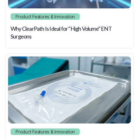
Product Features & Innovation
Why ClearPath Is Ideal for "High Volume" ENT
Surgeons
Product Features & Innovation