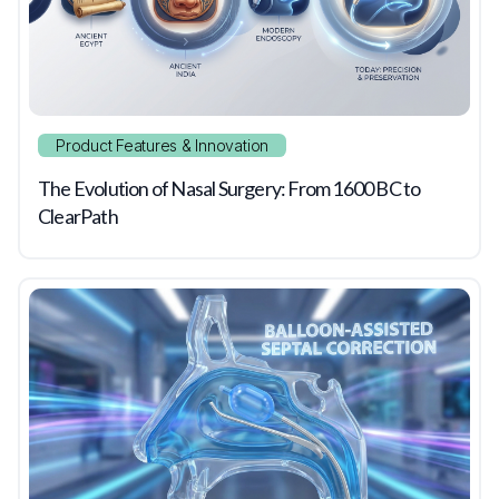
Product Features & Innovation
The Evolution of Nasal Surgery: From 1600 BC to
ClearPath