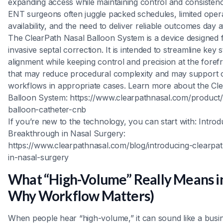
expanding access while maintaining control and consisten
ENT surgeons often juggle packed schedules, limited oper
availability, and the need to deliver reliable outcomes day a
The ClearPath Nasal Balloon System is a device designed f
invasive septal correction. It is intended to streamline key 
alignment while keeping control and precision at the for
that may reduce procedural complexity and may support o
workflows in appropriate cases. Learn more about the Cl
Balloon System: https://www.clearpathnasal.com/product/
balloon-catheter-cnb
If you’re new to the technology, you can start with: Intro
Breakthrough in Nasal Surgery:
https://www.clearpathnasal.com/blog/introducing-clearpa
in-nasal-surgery
What “High-Volume” Really Means i
Why Workflow Matters)
When people hear “high-volume,” it can sound like a busin