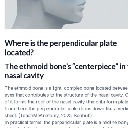
Where is the perpendicular plate
located?
The ethmoid bone’s “centerpiece” in
nasal cavity
The ethmoid bone is a light, complex bone located betwee
eyes that contributes to the structure of the nasal cavity. 
of it forms the roof of the nasal cavity (the cribriform plat
from there the perpendicular plate drops down like a verti
sheet. (TeachMeAnatomy, 2025; Kenhub)
In practical terms: the perpendicular plate is a midline bony