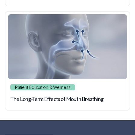
Patient Education & Wellness
The Long-Term Effects of Mouth Breathing