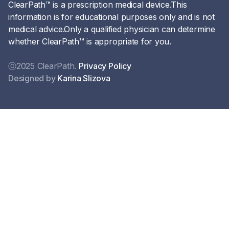
ClearPath™ is a prescription medical device.This
information is for educational purposes only and is not
medical advice.Only a qualified physician can determine
whether ClearPath™ is appropriate for you.
ⓒ2025 ClearPath.
Privacy Policy
Designed by
Karina Slizova