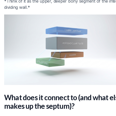
*Think of it as the upper, deeper bony segment of the inte
dividing wall.*
What does it connect to (and what el
makes up the septum)?