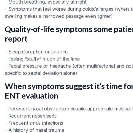
- Mouth breathing, especially at night
- Symptoms that feel worse during colds/allergies (when li
swelling makes a narrowed passage even tighter)
Quality-of-life symptoms some patie
report
- Sleep disruption or snoring
- Feeling “stuffy” much of the time
- Facial pressure or headache (often multifactorial and not
specific to septal deviation alone)
When symptoms suggest it’s time fo
ENT evaluation
- Persistent nasal obstruction despite appropriate medical
- Recurrent nosebleeds
- Frequent sinus infections
- A history of nasal trauma