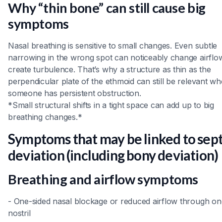
Why “thin bone” can still cause big
symptoms
Nasal breathing is sensitive to small changes. Even subtle
narrowing in the wrong spot can noticeably change airflo
create turbulence. That’s why a structure as thin as the
perpendicular plate of the ethmoid can still be relevant w
someone has persistent obstruction.
*Small structural shifts in a tight space can add up to big
breathing changes.*
Symptoms that may be linked to sept
deviation (including bony deviation)
Breathing and airflow symptoms
- One-sided nasal blockage or reduced airflow through on
nostril