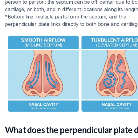
person to person: the septum can be off-center due to bo
cartilage, or both, and in different locations along its length
*Bottom line: multiple parts form the septum, and the
perpendicular plate links directly to both bone and cartilag
What does the perpendicular plate 