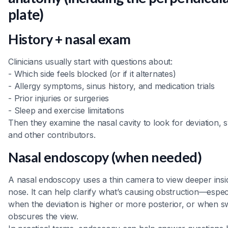
plate)
History + nasal exam
Clinicians usually start with questions about:
- Which side feels blocked (or if it alternates)
- Allergy symptoms, sinus history, and medication trials
- Prior injuries or surgeries
- Sleep and exercise limitations
Then they examine the nasal cavity to look for deviation, s
and other contributors.
Nasal endoscopy (when needed)
A nasal endoscopy uses a thin camera to view deeper insi
nose. It can help clarify what’s causing obstruction—espec
when the deviation is higher or more posterior, or when sw
obscures the view.