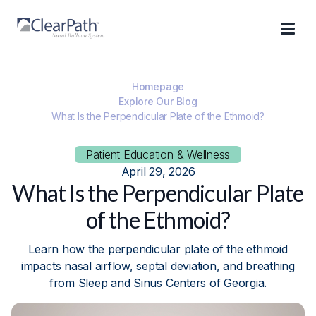
Homepage
Explore Our Blog
What Is the Perpendicular Plate of the Ethmoid?
Patient Education & Wellness
April 29, 2026
What Is the Perpendicular Plate
of the Ethmoid?
Learn how the perpendicular plate of the ethmoid
impacts nasal airflow, septal deviation, and breathing
from Sleep and Sinus Centers of Georgia.