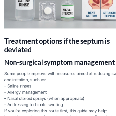
Treatment options if the septum is
deviated
Non-surgical symptom management
Some people improve with measures aimed at reducing sw
and irritation, such as:
- Saline rinses
- Allergy management
- Nasal steroid sprays (when appropriate)
- Addressing turbinate swelling
If you’re exploring this route first, this guide may help: