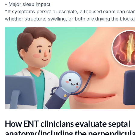
- Major sleep impact
*If symptoms persist or escalate, a focused exam can clar
whether structure, swelling, or both are driving the blocka
How ENT clinicians evaluate septal
anatomy (including the perpendicul