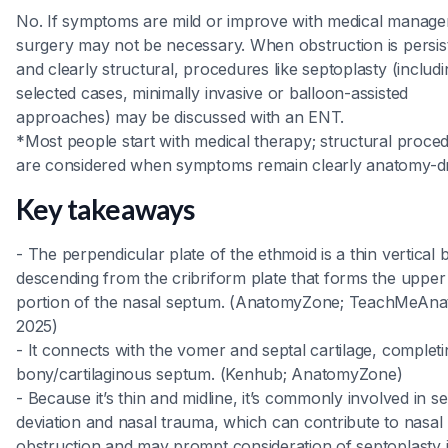
No. If symptoms are mild or improve with medical manag
surgery may not be necessary. When obstruction is persis
and clearly structural, procedures like septoplasty (includi
selected cases, minimally invasive or balloon-assisted
approaches) may be discussed with an ENT.
*Most people start with medical therapy; structural proce
are considered when symptoms remain clearly anatomy-dr
Key takeaways
- The perpendicular plate of the ethmoid is a thin vertical
descending from the cribriform plate that forms the uppe
portion of the nasal septum. (AnatomyZone; TeachMeAna
2025)
- It connects with the vomer and septal cartilage, completi
bony/cartilaginous septum. (Kenhub; AnatomyZone)
- Because it’s thin and midline, it’s commonly involved in se
deviation and nasal trauma, which can contribute to nasal
obstruction and may prompt consideration of septoplasty 