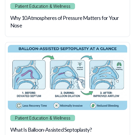
Patient Education & Wellness
Why 10 Atmospheres of Pressure Matters for Your
Nose
Patient Education & Wellness
What Is Balloon-Assisted Septoplasty?