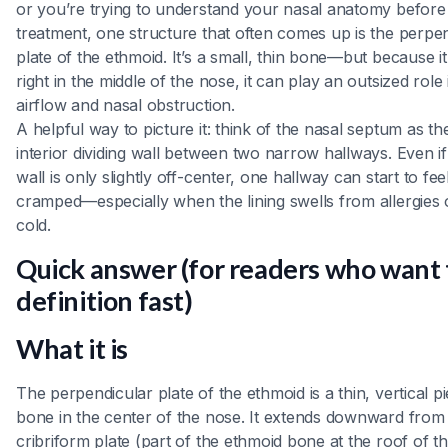
or you’re trying to understand your nasal anatomy before
treatment, one structure that often comes up is the perpe
plate of the ethmoid. It’s a small, thin bone—but because it 
right in the middle of the nose, it can play an outsized role 
airflow and nasal obstruction.
A helpful way to picture it: think of the nasal septum as th
interior dividing wall between two narrow hallways. Even if
wall is only slightly off-center, one hallway can start to fee
cramped—especially when the lining swells from allergies 
cold.
Quick answer (for readers who want
definition fast)
What it is
The perpendicular plate of the ethmoid is a thin, vertical p
bone in the center of the nose. It extends downward from
cribriform plate (part of the ethmoid bone at the roof of t