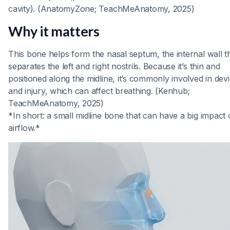
cavity). (AnatomyZone; TeachMeAnatomy, 2025)
Why it matters
This bone helps form the nasal septum, the internal wall t
separates the left and right nostrils. Because it’s thin and
positioned along the midline, it’s commonly involved in devi
and injury, which can affect breathing. (Kenhub;
TeachMeAnatomy, 2025)
*In short: a small midline bone that can have a big impact
airflow.*