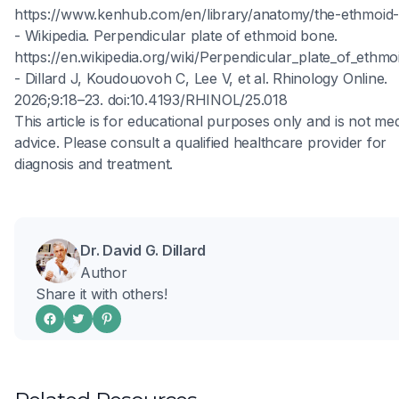
https://www.kenhub.com/en/library/anatomy/the-ethmoid
- Wikipedia. Perpendicular plate of ethmoid bone.
https://en.wikipedia.org/wiki/Perpendicular_plate_of_ethm
- Dillard J, Koudouovoh C, Lee V, et al. Rhinology Online.
2026;9:18–23. doi:10.4193/RHINOL/25.018
This article is for educational purposes only and is not med
advice. Please consult a qualified healthcare provider for
diagnosis and treatment.
Dr. David G. Dillard
Author
Share it with others!