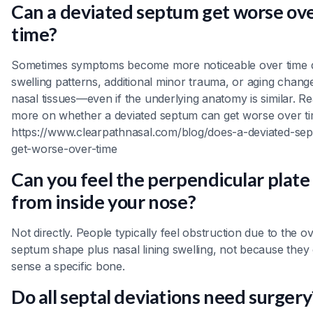
Can a deviated septum get worse ov
time?
Sometimes symptoms become more noticeable over time 
swelling patterns, additional minor trauma, or aging change
nasal tissues—even if the underlying anatomy is similar. R
more on whether a deviated septum can get worse over ti
https://www.clearpathnasal.com/blog/does-a-deviated-se
get-worse-over-time
Can you feel the perpendicular plate
from inside your nose?
Not directly. People typically feel obstruction due to the ov
septum shape plus nasal lining swelling, not because they
sense a specific bone.
Do all septal deviations need surgery