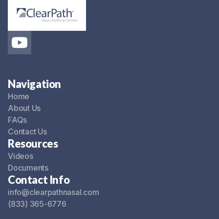
Navigation
Home
About Us
FAQs
Contact Us
Resources
Videos
Documents
Contact Info
info@clearpathnasal.com
(833) 365-6776