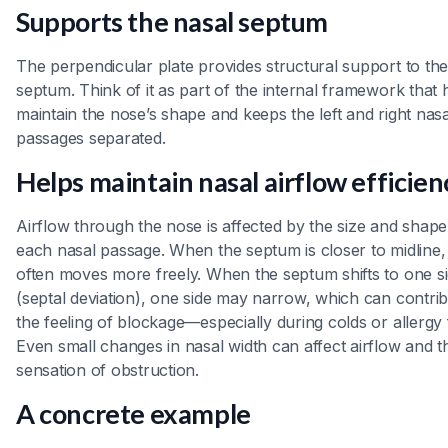
Supports the nasal septum
The perpendicular plate provides structural support to th
septum. Think of it as part of the internal framework that 
maintain the nose’s shape and keeps the left and right nasa
passages separated.
Helps maintain nasal airflow efficien
Airflow through the nose is affected by the size and shape
each nasal passage. When the septum is closer to midline, 
often moves more freely. When the septum shifts to one s
(septal deviation), one side may narrow, which can contrib
the feeling of blockage—especially during colds or allergy 
Even small changes in nasal width can affect airflow and t
sensation of obstruction.
A concrete example