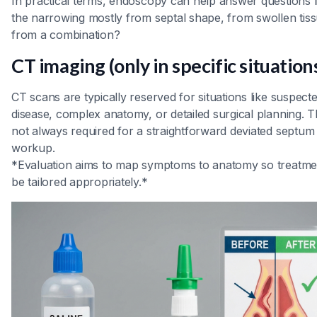
In practical terms, endoscopy can help answer questions li
the narrowing mostly from septal shape, from swollen tiss
from a combination?
CT imaging (only in specific situation
CT scans are typically reserved for situations like suspect
disease, complex anatomy, or detailed surgical planning. T
not always required for a straightforward deviated septum
workup.
*Evaluation aims to map symptoms to anatomy so treatme
be tailored appropriately.*