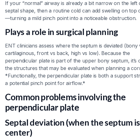
If your “normal” airway is already a bit narrow on the left 
septal shape, then a routine cold can add swelling on top o
—turning a mild pinch point into a noticeable obstruction.
Plays a role in surgical planning
ENT clinicians assess where the septum is deviated (bony 
cartilaginous, front vs back, high vs low). Because the
perpendicular plate is part of the upper bony septum, it’s 
the structures that may be evaluated when planning a corr
*Functionally, the perpendicular plate is both a support st
a potential pinch point for airflow.*
Common problems involving the
perpendicular plate
Septal deviation (when the septum is
center)