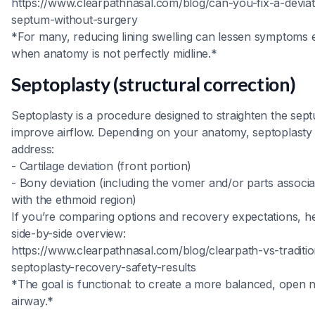
https://www.clearpathnasal.com/blog/can-you-fix-a-devia
septum-without-surgery
*For many, reducing lining swelling can lessen symptoms 
when anatomy is not perfectly midline.*
Septoplasty (structural correction)
Septoplasty is a procedure designed to straighten the sep
improve airflow. Depending on your anatomy, septoplast
address:
- Cartilage deviation (front portion)
- Bony deviation (including the vomer and/or parts associ
with the ethmoid region)
If you’re comparing options and recovery expectations, he
side-by-side overview:
https://www.clearpathnasal.com/blog/clearpath-vs-traditio
septoplasty-recovery-safety-results
*The goal is functional: to create a more balanced, open 
airway.*