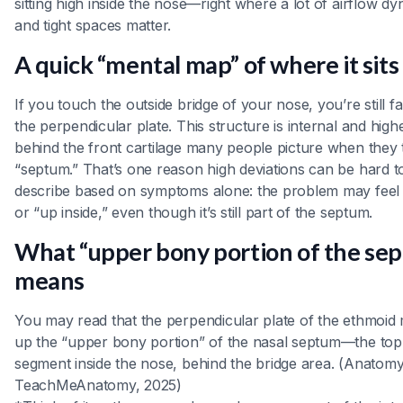
sitting high inside the nose—right where a lot of airflow d
and tight spaces matter.
A quick “mental map” of where it sits
If you touch the outside bridge of your nose, you’re still f
the perpendicular plate. This structure is internal and high
behind the front cartilage many people picture when they 
“septum.” That’s one reason high deviations can be hard t
describe based on symptoms alone: the problem may feel
or “up inside,” even though it’s still part of the septum.
What “upper bony portion of the se
means
You may read that the perpendicular plate of the ethmoid
up the “upper bony portion” of the nasal septum—the top
segment inside the nose, behind the bridge area. (Anatom
TeachMeAnatomy, 2025)