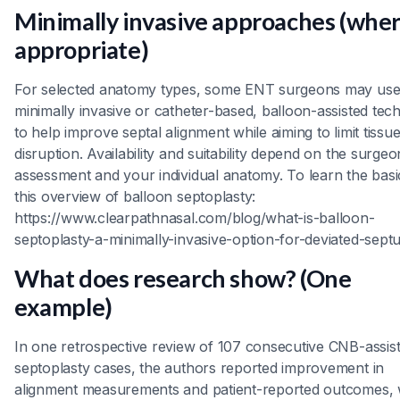
Minimally invasive approaches (whe
appropriate)
For selected anatomy types, some ENT surgeons may us
minimally invasive or catheter-based, balloon-assisted tec
to help improve septal alignment while aiming to limit tissu
disruption. Availability and suitability depend on the surgeo
assessment and your individual anatomy. To learn the basi
this overview of balloon septoplasty:
https://www.clearpathnasal.com/blog/what-is-balloon-
septoplasty-a-minimally-invasive-option-for-deviated-sept
What does research show? (One
example)
In one retrospective review of 107 consecutive CNB-assis
septoplasty cases, the authors reported improvement in
alignment measurements and patient-reported outcomes, 