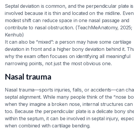
Septal deviation is common, and the perpendicular plate is
involved because it is thin and located on the midline. Even
modest shift can reduce space in one nasal passage and
contribute to nasal obstruction. (TeachMeAnatomy, 2025;
Kenhub)
It can also be “mixed”: a person may have some cartilage
deviation in front and a higher bony deviation behind it. Tha
why the exam often focuses on identifying all meaningful
narrowing points, not just the most obvious one.
Nasal trauma
Nasal trauma—sports injuries, falls, or accidents—can ch
septal alignment. While many people think of the “nose b
when they imagine a broken nose, internal structures can 
too. Because the perpendicular plate is a delicate bony sh
within the septum, it can be involved in septal injury, especi
when combined with cartilage bending.