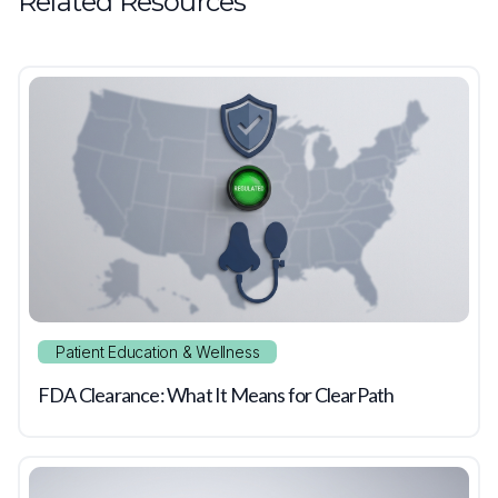
Related Resources
Patient Education & Wellness
FDA Clearance: What It Means for ClearPath