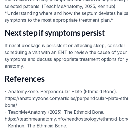
selected patients. (TeachMeAnatomy, 2025; Kenhub)
*Understanding where and how the septum deviates help
symptoms to the most appropriate treatment plan.*
Next step if symptoms persist
If nasal blockage is persistent or affecting sleep, consider
scheduling a visit with an ENT to review the cause of your
symptoms and discuss appropriate treatment options for 
anatomy.
References
- AnatomyZone. Perpendicular Plate (Ethmoid Bone).
https://anatomyzone.com/articles/perpendicular-plate-eth
bone/
- TeachMeAnatomy (2025). The Ethmoid Bone.
https://teachmeanatomy.info/head/osteology/ethmoid-bon
- Kenhub. The Ethmoid Bone.