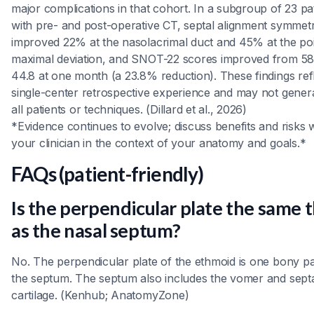
major complications in that cohort. In a subgroup of 23 pa
with pre- and post-operative CT, septal alignment symmet
improved 22% at the nasolacrimal duct and 45% at the poi
maximal deviation, and SNOT-22 scores improved from 58
44.8 at one month (a 23.8% reduction). These findings ref
single-center retrospective experience and may not genera
all patients or techniques. (Dillard et al., 2026)
*Evidence continues to evolve; discuss benefits and risks 
your clinician in the context of your anatomy and goals.*
FAQs (patient-friendly)
Is the perpendicular plate the same 
as the nasal septum?
No. The perpendicular plate of the ethmoid is one bony pa
the septum. The septum also includes the vomer and sept
cartilage. (Kenhub; AnatomyZone)