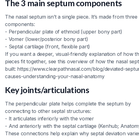
The 3 main septum components
The nasal septum isn’t a single piece. It’s made from three
components:
- Perpendicular plate of ethmoid (upper bony part)
- Vomer (lower/posterior bony part)
- Septal cartilage (front, flexible part)
If you want a deeper, visual-friendly explanation of how t
pieces fit together, see this overview of how the nasal sep
built: https://www.clearpathnasal.com/blog/deviated-sept
causes-understanding-your-nasal-anatomy
Key joints/articulations
The perpendicular plate helps complete the septum by
connecting to other septal structures:
- It articulates inferiorly with the vomer
- And anteriorly with the septal cartilage (Kenhub; Anato
These connections help explain why septal deviation vari