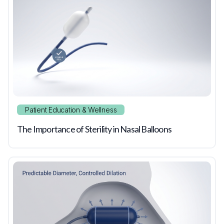
Patient Education & Wellness
The Importance of Sterility in Nasal Balloons