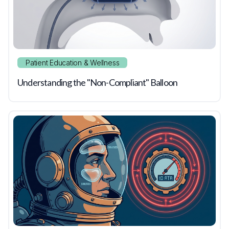
Patient Education & Wellness
Understanding the "Non-Compliant" Balloon