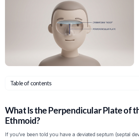
Table of contents
Heading 2
Heading 3
What Is the Perpendicular Plate of t
Heading 4
Ethmoid?
Heading 5
If you’ve been told you have a deviated septum (septal dev
Heading 6