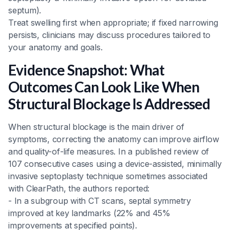
septum).
Treat swelling first when appropriate; if fixed narrowing
persists, clinicians may discuss procedures tailored to
your anatomy and goals.
Evidence Snapshot: What
Outcomes Can Look Like When
Structural Blockage Is Addressed
When structural blockage is the main driver of
symptoms, correcting the anatomy can improve airflow
and quality-of-life measures. In a published review of
107 consecutive cases using a device-assisted, minimally
invasive septoplasty technique sometimes associated
with ClearPath, the authors reported:
- In a subgroup with CT scans, septal symmetry
improved at key landmarks (22% and 45%
improvements at specified points).