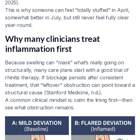
2025).
This is why someone can feel “totally stuffed” in April,
somewhat better in July, but still never feel fully clear
year-round.
Why many clinicians treat
inflammation first
Because swelling can “mask” what’s really going on
structurally, many care plans start with a good trial of
rhinitis therapy. If blockage persists after consistent
treatment, that “leftover” obstruction can point toward a
structural cause (Stanford Medicine, n.d.).
A common clinical mindset is: calm the lining first—then
see what obstruction remains.