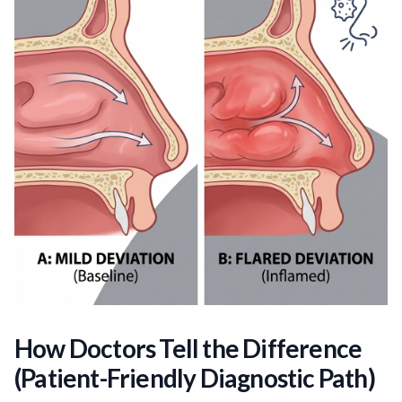
How Doctors Tell the Difference
(Patient-Friendly Diagnostic Path)