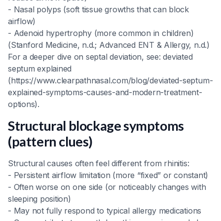
- Nasal polyps (soft tissue growths that can block
airflow)
- Adenoid hypertrophy (more common in children)
(Stanford Medicine, n.d.; Advanced ENT & Allergy, n.d.)
For a deeper dive on septal deviation, see: deviated
septum explained
(https://www.clearpathnasal.com/blog/deviated-septum-
explained-symptoms-causes-and-modern-treatment-
options).
Structural blockage symptoms
(pattern clues)
Structural causes often feel different from rhinitis:
- Persistent airflow limitation (more “fixed” or constant)
- Often worse on one side (or noticeably changes with
sleeping position)
- May not fully respond to typical allergy medications