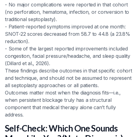
- No major complications were reported in that cohort
(no perforation, hematoma, infection, or conversion to
traditional septoplasty).
- Patient-reported symptoms improved at one month:
SNOT-22 scores decreased from 58.7 to 44.8 (a 23.8%
reduction).
- Some of the largest reported improvements included
congestion, facial pressure/headache, and sleep quality
(Dillard et al., 2026).
These findings describe outcomes in that specific cohort
and technique, and should not be assumed to represent
all septoplasty approaches or all patients.
Outcomes matter most when the diagnosis fits—i.e.,
when persistent blockage truly has a structural
component that medical therapy alone can’t fully
address.
Self-Check: Which One Sounds