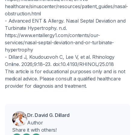
healthcare/sinuscenter/resources/patient_guides/nasal-
obstruction.html
- Advanced ENT & Allergy. Nasal Septal Deviation and
Turbinate Hypertrophy. n.d.
https://www.entallergy1.com/contents/our-
services/nasal-septal-deviation-and-or-turbinate-
hypertrophy
- Dillard J, Koudouovoh C, Lee V, et al. Rhinology
Online. 2026;9:18–23. doi:10.4193/RHINOL/25.018
This article is for educational purposes only and is not
medical advice. Please consult a qualified healthcare
provider for diagnosis and treatment.
Dr. David G. Dillard
Author
Share it with others!