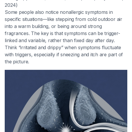
2024)
Some people also notice nonallergic symptoms in
specific situations—like stepping from cold outdoor air
into a warm building, or being around strong
fragrances. The key is that symptoms can be trigger-
linked and variable, rather than fixed day after day.
Think “irritated and drippy” when symptoms fluctuate
with triggers, especially if sneezing and itch are part of
the picture.