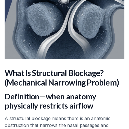
What Is Structural Blockage?
(Mechanical Narrowing Problem)
Definition—when anatomy
physically restricts airflow
A structural blockage means there is an anatomic
obstruction that narrows the nasal passages and