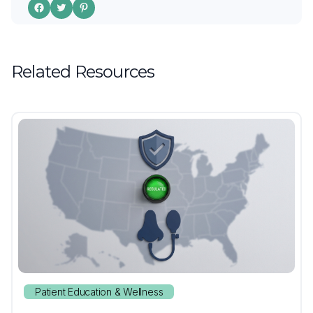
Related Resources
Patient Education & Wellness