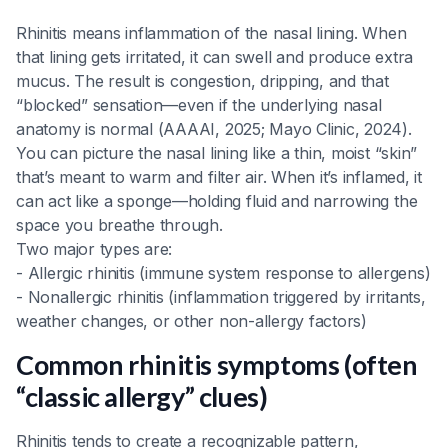
Rhinitis means inflammation of the nasal lining. When
that lining gets irritated, it can swell and produce extra
mucus. The result is congestion, dripping, and that
“blocked” sensation—even if the underlying nasal
anatomy is normal (AAAAI, 2025; Mayo Clinic, 2024).
You can picture the nasal lining like a thin, moist “skin”
that’s meant to warm and filter air. When it’s inflamed, it
can act like a sponge—holding fluid and narrowing the
space you breathe through.
Two major types are:
- Allergic rhinitis (immune system response to allergens)
- Nonallergic rhinitis (inflammation triggered by irritants,
weather changes, or other non-allergy factors)
Common rhinitis symptoms (often
“classic allergy” clues)
Rhinitis tends to create a recognizable pattern,