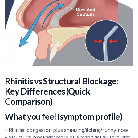
Rhinitis vs Structural Blockage:
Key Differences (Quick
Comparison)
What you feel (symptom profile)
- Rhinitis: congestion plus sneezing/itching/runny nose
- Structural blockage: more of a “can’t get air through”