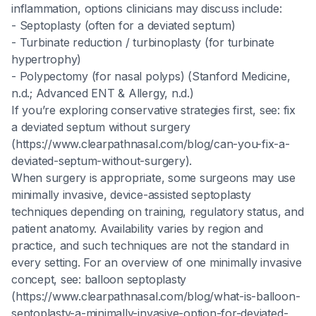
inflammation, options clinicians may discuss include:
- Septoplasty (often for a deviated septum)
- Turbinate reduction / turbinoplasty (for turbinate
hypertrophy)
- Polypectomy (for nasal polyps) (Stanford Medicine,
n.d.; Advanced ENT & Allergy, n.d.)
If you’re exploring conservative strategies first, see: fix
a deviated septum without surgery
(https://www.clearpathnasal.com/blog/can-you-fix-a-
deviated-septum-without-surgery).
When surgery is appropriate, some surgeons may use
minimally invasive, device-assisted septoplasty
techniques depending on training, regulatory status, and
patient anatomy. Availability varies by region and
practice, and such techniques are not the standard in
every setting. For an overview of one minimally invasive
concept, see: balloon septoplasty
(https://www.clearpathnasal.com/blog/what-is-balloon-
septoplasty-a-minimally-invasive-option-for-deviated-