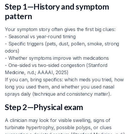
Step 1—History and symptom
pattern
Your symptom story often gives the first big clues:
- Seasonal vs year-round timing
- Specific triggers (pets, dust, pollen, smoke, strong
odors)
- Whether symptoms improve with medications
- One-sided vs two-sided congestion (Stanford
Medicine, n.d.; AAAAI, 2025)
If you can, bring specifics: which meds you tried, how
long you used them, and whether you used nasal
sprays daily (technique and consistency matter).
Step 2—Physical exam
A clinician may look for visible swelling, signs of
turbinate hypertrophy, possible polyps, or clues