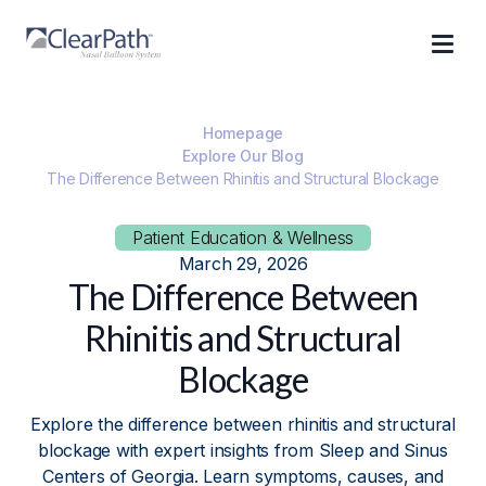
Homepage
Explore Our Blog
The Difference Between Rhinitis and Structural Blockage
Patient Education & Wellness
March 29, 2026
The Difference Between
Rhinitis and Structural
Blockage
Explore the difference between rhinitis and structural
blockage with expert insights from Sleep and Sinus
Centers of Georgia. Learn symptoms, causes, and