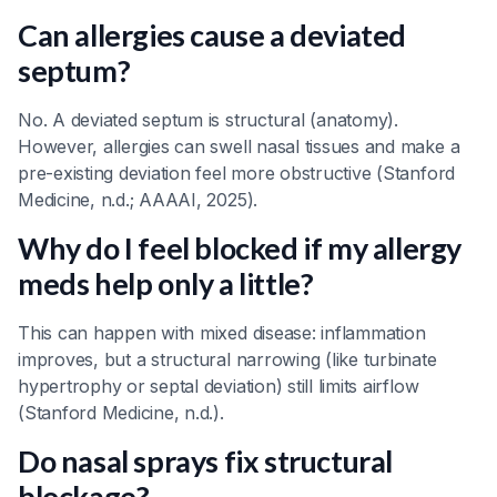
Can allergies cause a deviated
septum?
No. A deviated septum is structural (anatomy).
However, allergies can swell nasal tissues and make a
pre-existing deviation feel more obstructive (Stanford
Medicine, n.d.; AAAAI, 2025).
Why do I feel blocked if my allergy
meds help only a little?
This can happen with mixed disease: inflammation
improves, but a structural narrowing (like turbinate
hypertrophy or septal deviation) still limits airflow
(Stanford Medicine, n.d.).
Do nasal sprays fix structural
blockage?