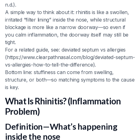
n.d.).
A simple way to think about it: rhinitis is like a swollen,
irritated “filter lining” inside the nose, while structural
blockage is more like a narrow doorway—so even if
you calm inflammation, the doorway itself may still be
tight.
For a related guide, see: deviated septum vs allergies
(https://www.clearpathnasal.com/blog/deviated-septum-
vs-allergies-how-to-tell-the-difference).
Bottom line: stuffiness can come from swelling,
structure, or both—so matching symptoms to the cause
is key.
What Is Rhinitis? (Inflammation
Problem)
Definition—What’s happening
inside the nose