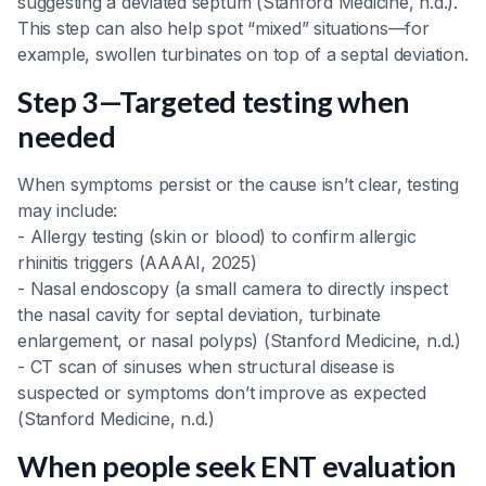
suggesting a deviated septum (Stanford Medicine, n.d.).
This step can also help spot “mixed” situations—for
example, swollen turbinates on top of a septal deviation.
Step 3—Targeted testing when
needed
When symptoms persist or the cause isn’t clear, testing
may include:
- Allergy testing (skin or blood) to confirm allergic
rhinitis triggers (AAAAI, 2025)
- Nasal endoscopy (a small camera to directly inspect
the nasal cavity for septal deviation, turbinate
enlargement, or nasal polyps) (Stanford Medicine, n.d.)
- CT scan of sinuses when structural disease is
suspected or symptoms don’t improve as expected
(Stanford Medicine, n.d.)
When people seek ENT evaluation