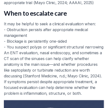
appropriate trial (Mayo Clinic, 2024; AAAAI, 2025)
When to escalate care
It may be helpful to seek a clinical evaluation when:
- Obstruction persists after appropriate medical
management
- Blockage is persistently one-sided
- You suspect polyps or significant structural narrowing
An ENT evaluation, nasal endoscopy, and sometimes a
CT scan of the sinuses can help clarify whether
anatomy is the main issue—and whether procedures
like septoplasty or turbinate reduction are worth
discussing (Stanford Medicine, n.d.; Mayo Clinic, 2024).
If symptoms persist despite appropriate treatment, a
focused evaluation can help determine whether the
problem is inflammation, structure, or both.