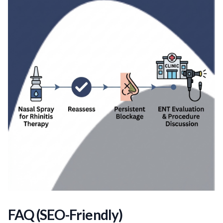
FAQ (SEO-Friendly)