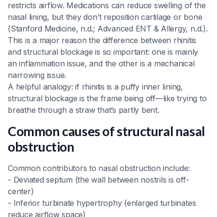
restricts airflow. Medications can reduce swelling of the
nasal lining, but they don’t reposition cartilage or bone
(Stanford Medicine, n.d.; Advanced ENT & Allergy, n.d.).
This is a major reason the difference between rhinitis
and structural blockage is so important: one is mainly
an inflammation issue, and the other is a mechanical
narrowing issue.
A helpful analogy: if rhinitis is a puffy inner lining,
structural blockage is the frame being off—like trying to
breathe through a straw that’s partly bent.
Common causes of structural nasal
obstruction
Common contributors to nasal obstruction include:
- Deviated septum (the wall between nostrils is off-
center)
- Inferior turbinate hypertrophy (enlarged turbinates
reduce airflow space)