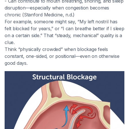
- Can contribute to mouth breathing, snoring, and sleep
disruption—especially when congestion becomes
chronic (Stanford Medicine, n.d.)
For example, someone might say, “My left nostril has
felt blocked for years,” or “I can breathe better if I sleep
on a certain side.” That “steady, mechanical” quality is a
clue.
Think “physically crowded” when blockage feels
constant, one-sided, or positional—even on otherwise
good days.