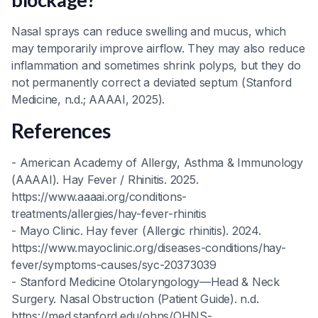
Nasal sprays can reduce swelling and mucus, which
may temporarily improve airflow. They may also reduce
inflammation and sometimes shrink polyps, but they do
not permanently correct a deviated septum (Stanford
Medicine, n.d.; AAAAI, 2025).
References
- American Academy of Allergy, Asthma & Immunology
(AAAAI). Hay Fever / Rhinitis. 2025.
https://www.aaaai.org/conditions-
treatments/allergies/hay-fever-rhinitis
- Mayo Clinic. Hay fever (Allergic rhinitis). 2024.
https://www.mayoclinic.org/diseases-conditions/hay-
fever/symptoms-causes/syc-20373039
- Stanford Medicine Otolaryngology—Head & Neck
Surgery. Nasal Obstruction (Patient Guide). n.d.
https://med.stanford.edu/ohns/OHNS-