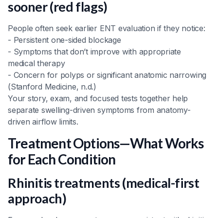
sooner (red flags)
People often seek earlier ENT evaluation if they notice:
- Persistent one-sided blockage
- Symptoms that don’t improve with appropriate
medical therapy
- Concern for polyps or significant anatomic narrowing
(Stanford Medicine, n.d.)
Your story, exam, and focused tests together help
separate swelling-driven symptoms from anatomy-
driven airflow limits.
Treatment Options—What Works
for Each Condition
Rhinitis treatments (medical-first
approach)