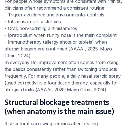
For people whose symptoms are consistent with rhinitis,
clinicians often recommend a consistent routine:
- Trigger avoidance and environmental controls
- Intranasal corticosteroids
- Oral, non-sedating antihistamines
- Ipratropium when runny nose is the main complaint
- Immunotherapy (allergy shots or tablets) when
allergic triggers are confirmed (AAAAI, 2025; Mayo
Clinic, 2024)
In everyday life, improvement often comes from doing
the basics consistently rather than switching products
frequently. For many people, a daily nasal steroid spray
(used correctly) is a foundation therapy, especially for
allergic rhinitis (AAAAI, 2025; Mayo Clinic, 2024).
Structural blockage treatments
(when anatomy is the main issue)
If structural narrowing remains after treating