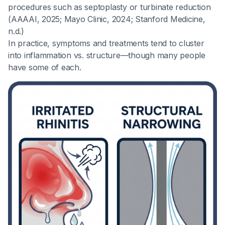
procedures such as septoplasty or turbinate reduction
(AAAAI, 2025; Mayo Clinic, 2024; Stanford Medicine,
n.d.)
In practice, symptoms and treatments tend to cluster
into inflammation vs. structure—though many people
have some of each.