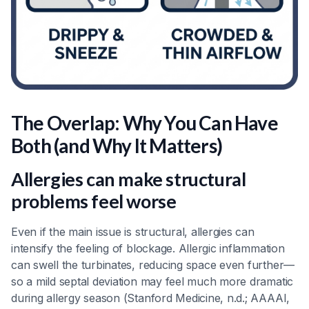
The Overlap: Why You Can Have
Both (and Why It Matters)
Allergies can make structural
problems feel worse
Even if the main issue is structural, allergies can
intensify the feeling of blockage. Allergic inflammation
can swell the turbinates, reducing space even further—
so a mild septal deviation may feel much more dramatic
during allergy season (Stanford Medicine, n.d.; AAAAI,