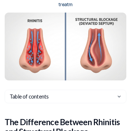
treatm
Table of contents
Heading 2
Heading 3
The Difference Between Rhinitis
Heading 4