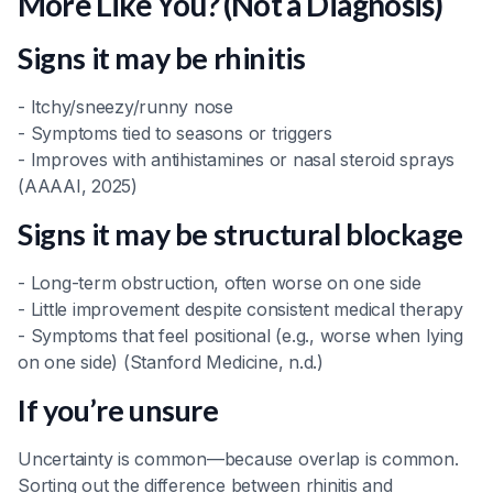
More Like You? (Not a Diagnosis)
Signs it may be rhinitis
- Itchy/sneezy/runny nose
- Symptoms tied to seasons or triggers
- Improves with antihistamines or nasal steroid sprays
(AAAAI, 2025)
Signs it may be structural blockage
- Long-term obstruction, often worse on one side
- Little improvement despite consistent medical therapy
- Symptoms that feel positional (e.g., worse when lying
on one side) (Stanford Medicine, n.d.)
If you’re unsure
Uncertainty is common—because overlap is common.
Sorting out the difference between rhinitis and