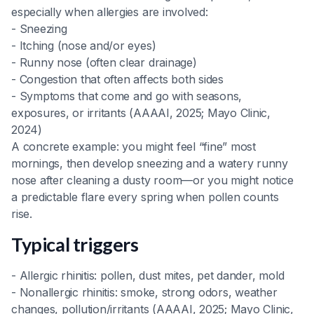
especially when allergies are involved:
- Sneezing
- Itching (nose and/or eyes)
- Runny nose (often clear drainage)
- Congestion that often affects both sides
- Symptoms that come and go with seasons,
exposures, or irritants (AAAAI, 2025; Mayo Clinic,
2024)
A concrete example: you might feel “fine” most
mornings, then develop sneezing and a watery runny
nose after cleaning a dusty room—or you might notice
a predictable flare every spring when pollen counts
rise.
Typical triggers
- Allergic rhinitis: pollen, dust mites, pet dander, mold
- Nonallergic rhinitis: smoke, strong odors, weather
changes, pollution/irritants (AAAAI, 2025; Mayo Clinic,