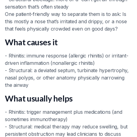
sensation that’s often steady
One patient-friendly way to separate them is to ask: Is
this mostly a nose that’s irritated and drippy, or a nose
that feels physically crowded even on good days?
What causes it
- Rhinitis: immune response (allergic rhinitis) or irritant-
driven inflammation (nonallergic rhinitis)
- Structural: a deviated septum, turbinate hypertrophy,
nasal polyps, or other anatomy physically narrowing
the airway
What usually helps
- Rhinitis: trigger management plus medications (and
sometimes immunotherapy)
- Structural: medical therapy may reduce swelling, but
persistent obstruction may lead clinicians to discuss