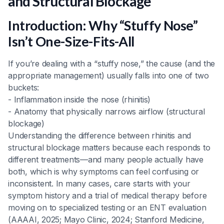
and Structural Blockage
Heading 5
Introduction: Why “Stuffy Nose”
Heading 6
Isn’t One-Size-Fits-All
If you’re dealing with a “stuffy nose,” the cause (and the
appropriate management) usually falls into one of two
buckets:
- Inflammation inside the nose (rhinitis)
- Anatomy that physically narrows airflow (structural
blockage)
Understanding the difference between rhinitis and
structural blockage matters because each responds to
different treatments—and many people actually have
both, which is why symptoms can feel confusing or
inconsistent. In many cases, care starts with your
symptom history and a trial of medical therapy before
moving on to specialized testing or an ENT evaluation
(AAAAI, 2025; Mayo Clinic, 2024; Stanford Medicine,