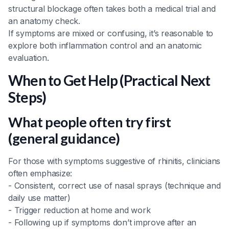
structural blockage often takes both a medical trial and
an anatomy check.
If symptoms are mixed or confusing, it’s reasonable to
explore both inflammation control and an anatomic
evaluation.
When to Get Help (Practical Next
Steps)
What people often try first
(general guidance)
For those with symptoms suggestive of rhinitis, clinicians
often emphasize:
- Consistent, correct use of nasal sprays (technique and
daily use matter)
- Trigger reduction at home and work
- Following up if symptoms don’t improve after an