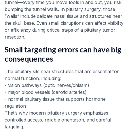
tunnel—every time you move tools in and out, you risk
bumping the tunnel walls. In pituitary surgery, those
“walls” include delicate nasal tissue and structures near
the skull base. Even small disruptions can affect visibility
or efficiency during critical steps of a pituitary tumor
resection.
Small targeting errors can have big
consequences
The pituitary sits near structures that are essential for
normal function, including:
- vision pathways (optic nerves/chiasm)
- major blood vessels (carotid arteries)
- normal pituitary tissue that supports hormone
regulation
That’s why modern pituitary surgery emphasizes
controlled access, reliable orientation, and careful
targeting.