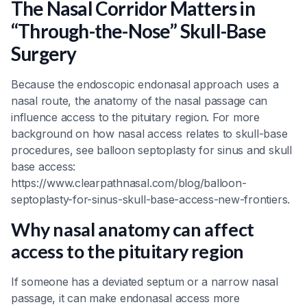
The Nasal Corridor Matters in
“Through-the-Nose” Skull-Base
Surgery
Because the endoscopic endonasal approach uses a
nasal route, the anatomy of the nasal passage can
influence access to the pituitary region. For more
background on how nasal access relates to skull-base
procedures, see balloon septoplasty for sinus and skull
base access:
https://www.clearpathnasal.com/blog/balloon-
septoplasty-for-sinus-skull-base-access-new-frontiers.
Why nasal anatomy can affect
access to the pituitary region
If someone has a deviated septum or a narrow nasal
passage, it can make endonasal access more