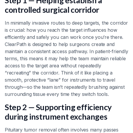
Step 1 — Helping establish a
controlled surgical corridor
In minimally invasive routes to deep targets, the corridor
is crucial: how you reach the target influences how
efficiently and safely you can work once you’re there.
ClearPath is designed to help surgeons create and
maintain a consistent access pathway. In patient-friendly
terms, this means it may help the team maintain reliable
access to the target area without repeatedly
“recreating” the corridor. Think of it like placing a
smooth, protective “lane” for instruments to travel
through—so the team isn’t repeatedly brushing against
surrounding tissue every time they switch tools.
Step 2 — Supporting efficiency
during instrument exchanges
Pituitary tumor removal often involves many passes