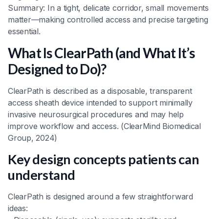
Summary: In a tight, delicate corridor, small movements
matter—making controlled access and precise targeting
essential.
What Is ClearPath (and What It’s
Designed to Do)?
ClearPath is described as a disposable, transparent
access sheath device intended to support minimally
invasive neurosurgical procedures and may help
improve workflow and access. (ClearMind Biomedical
Group, 2024)
Key design concepts patients can
understand
ClearPath is designed around a few straightforward
ideas: