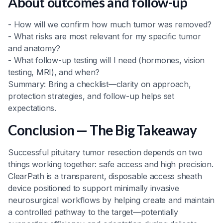
About outcomes and follow-up
- How will we confirm how much tumor was removed?
- What risks are most relevant for my specific tumor
and anatomy?
- What follow-up testing will I need (hormones, vision
testing, MRI), and when?
Summary: Bring a checklist—clarity on approach,
protection strategies, and follow-up helps set
expectations.
Conclusion — The Big Takeaway
Successful pituitary tumor resection depends on two
things working together: safe access and high precision.
ClearPath is a transparent, disposable access sheath
device positioned to support minimally invasive
neurosurgical workflows by helping create and maintain
a controlled pathway to the target—potentially