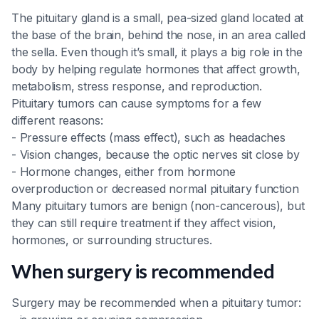
The pituitary gland is a small, pea-sized gland located at
the base of the brain, behind the nose, in an area called
the sella. Even though it’s small, it plays a big role in the
body by helping regulate hormones that affect growth,
metabolism, stress response, and reproduction.
Pituitary tumors can cause symptoms for a few
different reasons:
- Pressure effects (mass effect), such as headaches
- Vision changes, because the optic nerves sit close by
- Hormone changes, either from hormone
overproduction or decreased normal pituitary function
Many pituitary tumors are benign (non-cancerous), but
they can still require treatment if they affect vision,
hormones, or surrounding structures.
When surgery is recommended
Surgery may be recommended when a pituitary tumor: