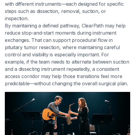
with different instruments—each designed for specific
steps such as dissection, removal, suction, or
inspection.
By maintaining a defined pathway, ClearPath may help
reduce stop-and-start moments during instrument
exchanges. That can support procedural flow in
pituitary tumor resection, where maintaining careful
control and visibility is especially important. For
example, if the team needs to alternate between suction
and a dissecting instrument repeatedly, a consistent
access corridor may help those transitions feel more
predictable—without changing the overall surgical plan.