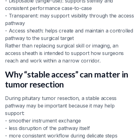
- Disposable (single-use): supports sterility and
consistent performance case-to-case
- Transparent: may support visibility through the access
pathway
- Access sheath: helps create and maintain a controlled
pathway to the surgical target
Rather than replacing surgical skill or imaging, an
access sheath is intended to support how surgeons
reach and work within a narrow corridor.
Why “stable access” can matter in
tumor resection
During pituitary tumor resection, a stable access
pathway may be important because it may help
support:
- smoother instrument exchange
- less disruption of the pathway itself
- more consistent workflow during delicate steps