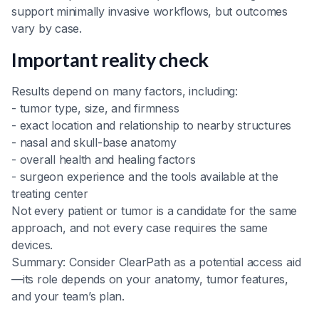
support minimally invasive workflows, but outcomes
vary by case.
Important reality check
Results depend on many factors, including:
- tumor type, size, and firmness
- exact location and relationship to nearby structures
- nasal and skull-base anatomy
- overall health and healing factors
- surgeon experience and the tools available at the
treating center
Not every patient or tumor is a candidate for the same
approach, and not every case requires the same
devices.
Summary: Consider ClearPath as a potential access aid
—its role depends on your anatomy, tumor features,
and your team’s plan.