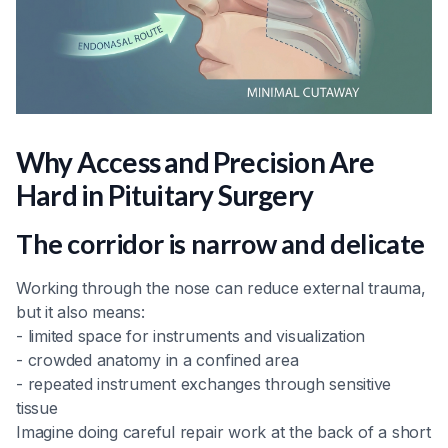
Why Access and Precision Are
Hard in Pituitary Surgery
The corridor is narrow and delicate
Working through the nose can reduce external trauma,
but it also means:
- limited space for instruments and visualization
- crowded anatomy in a confined area
- repeated instrument exchanges through sensitive
tissue
Imagine doing careful repair work at the back of a short