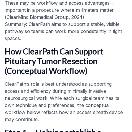
These may be workflow and access advantages—
important in a procedure where millimeters matter.
(ClearMind Biomedical Group, 2024)
Summary: ClearPath aims to support a stable, visible
pathway so teams can work more consistently in tight
spaces.
How ClearPath Can Support
Pituitary Tumor Resection
(Conceptual Workflow)
ClearPath’s role is best understood as supporting
access and efficiency during minimally invasive
neurosurgical work. While each surgical team has its
own technique and preferences, the conceptual
workflow below reflects how an access sheath device
may contribute.