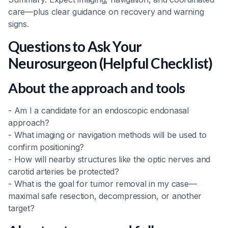
care—plus clear guidance on recovery and warning
signs.
Questions to Ask Your
Neurosurgeon (Helpful Checklist)
About the approach and tools
- Am I a candidate for an endoscopic endonasal
approach?
- What imaging or navigation methods will be used to
confirm positioning?
- How will nearby structures like the optic nerves and
carotid arteries be protected?
- What is the goal for tumor removal in my case—
maximal safe resection, decompression, or another
target?