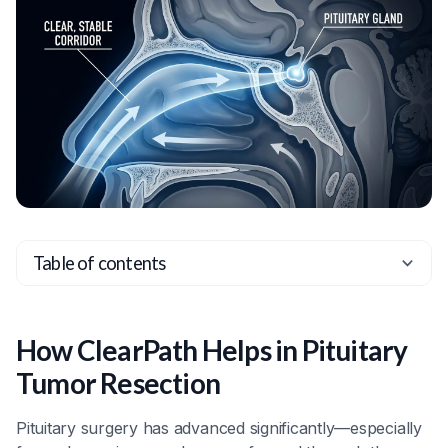
Table of contents
Heading 2
Heading 3
How ClearPath Helps in Pituitary
Heading 4
Tumor Resection
Heading 5
Pituitary surgery has advanced significantly—especially
Heading 6