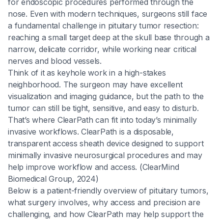
for endoscopic procedures performed through the
nose. Even with modern techniques, surgeons still face
a fundamental challenge in pituitary tumor resection:
reaching a small target deep at the skull base through a
narrow, delicate corridor, while working near critical
nerves and blood vessels.
Think of it as keyhole work in a high-stakes
neighborhood. The surgeon may have excellent
visualization and imaging guidance, but the path to the
tumor can still be tight, sensitive, and easy to disturb.
That’s where ClearPath can fit into today’s minimally
invasive workflows. ClearPath is a disposable,
transparent access sheath device designed to support
minimally invasive neurosurgical procedures and may
help improve workflow and access. (ClearMind
Biomedical Group, 2024)
Below is a patient-friendly overview of pituitary tumors,
what surgery involves, why access and precision are
challenging, and how ClearPath may help support the