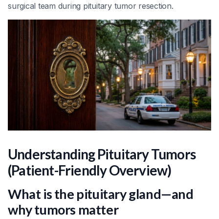
surgical team during pituitary tumor resection.
Understanding Pituitary Tumors
(Patient-Friendly Overview)
What is the pituitary gland—and
why tumors matter