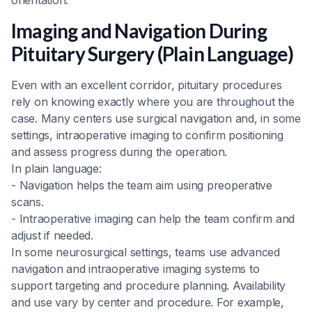
Imaging and Navigation During
Pituitary Surgery (Plain Language)
Even with an excellent corridor, pituitary procedures
rely on knowing exactly where you are throughout the
case. Many centers use surgical navigation and, in some
settings, intraoperative imaging to confirm positioning
and assess progress during the operation.
In plain language:
- Navigation helps the team aim using preoperative
scans.
- Intraoperative imaging can help the team confirm and
adjust if needed.
In some neurosurgical settings, teams use advanced
navigation and intraoperative imaging systems to
support targeting and procedure planning. Availability
and use vary by center and procedure. For example,