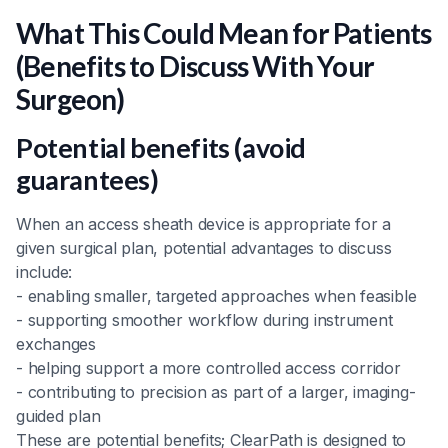
What This Could Mean for Patients
(Benefits to Discuss With Your
Surgeon)
Potential benefits (avoid
guarantees)
When an access sheath device is appropriate for a
given surgical plan, potential advantages to discuss
include:
- enabling smaller, targeted approaches when feasible
- supporting smoother workflow during instrument
exchanges
- helping support a more controlled access corridor
- contributing to precision as part of a larger, imaging-
guided plan
These are potential benefits; ClearPath is designed to