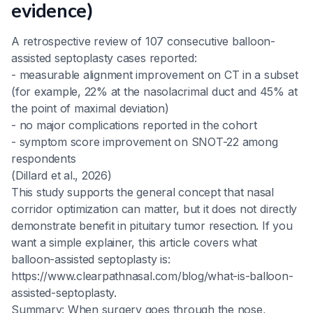
evidence)
A retrospective review of 107 consecutive balloon-
assisted septoplasty cases reported:
- measurable alignment improvement on CT in a subset
(for example, 22% at the nasolacrimal duct and 45% at
the point of maximal deviation)
- no major complications reported in the cohort
- symptom score improvement on SNOT-22 among
respondents
(Dillard et al., 2026)
This study supports the general concept that nasal
corridor optimization can matter, but it does not directly
demonstrate benefit in pituitary tumor resection. If you
want a simple explainer, this article covers what
balloon-assisted septoplasty is:
https://www.clearpathnasal.com/blog/what-is-balloon-
assisted-septoplasty.
Summary: When surgery goes through the nose,