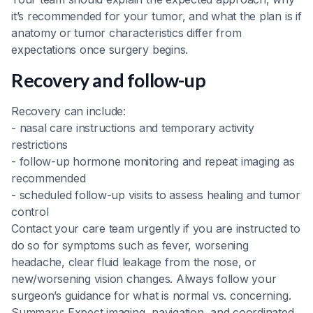
it’s recommended for your tumor, and what the plan is if
anatomy or tumor characteristics differ from
expectations once surgery begins.
Recovery and follow-up
Recovery can include:
- nasal care instructions and temporary activity
restrictions
- follow-up hormone monitoring and repeat imaging as
recommended
- scheduled follow-up visits to assess healing and tumor
control
Contact your care team urgently if you are instructed to
do so for symptoms such as fever, worsening
headache, clear fluid leakage from the nose, or
new/worsening vision changes. Always follow your
surgeon’s guidance for what is normal vs. concerning.
Summary: Expect imaging, navigation, and coordinated