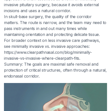
invasive pituitary surgery, because it avoids external
incisions and uses a natural corridor.
In skull-base surgery, the quality of the corridor
matters. The route is narrow, and the team may need to
pass instruments in and out many times while
maintaining orientation and protecting delicate tissue.
For broader context on less invasive care pathways,
see minimally invasive vs. invasive approaches:
https://www.clearpathnasal.com/blog/minimally-
invasive-vs-invasive-where-clearpath-fits.
Summary: The goals are maximal safe removal and
protection of critical structures, often through a natural,
endonasal corridor.