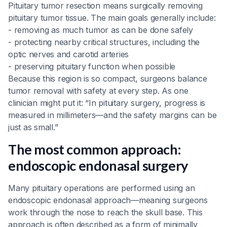
Pituitary tumor resection means surgically removing
pituitary tumor tissue. The main goals generally include:
- removing as much tumor as can be done safely
- protecting nearby critical structures, including the
optic nerves and carotid arteries
- preserving pituitary function when possible
Because this region is so compact, surgeons balance
tumor removal with safety at every step. As one
clinician might put it: “In pituitary surgery, progress is
measured in millimeters—and the safety margins can be
just as small.”
The most common approach:
endoscopic endonasal surgery
Many pituitary operations are performed using an
endoscopic endonasal approach—meaning surgeons
work through the nose to reach the skull base. This
approach is often described as a form of minimally