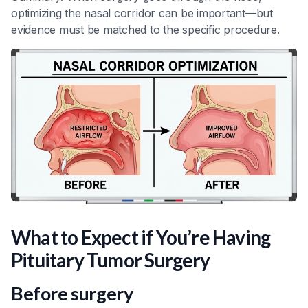
optimizing the nasal corridor can be important—but
evidence must be matched to the specific procedure.
What to Expect if You’re Having
Pituitary Tumor Surgery
Before surgery