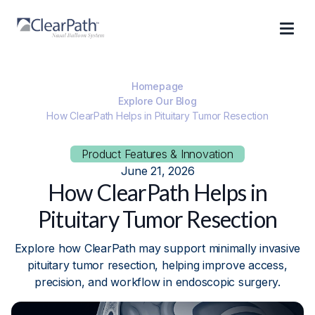
Homepage
Explore Our Blog
How ClearPath Helps in Pituitary Tumor Resection
Product Features & Innovation
June 21, 2026
How ClearPath Helps in
Pituitary Tumor Resection
Explore how ClearPath may support minimally invasive
pituitary tumor resection, helping improve access,
precision, and workflow in endoscopic surgery.