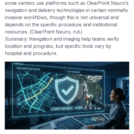
some centers use platforms such as ClearPoint Neuro’s
navigation and delivery technologies in certain minimally
invasive workflows, though this is not universal and
depends on the specific procedure and institutional
resources. (ClearPoint Neuro, n.d.)
Summary: Navigation and imaging help teams verify
location and progress, but specific tools vary by
hospital and procedure.