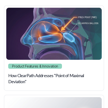
Product Features & Innovation
How ClearPath Addresses "Point of Maximal
Deviation"