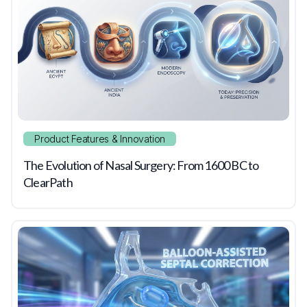
Product Features & Innovation
The Evolution of Nasal Surgery: From 1600 BC to
ClearPath