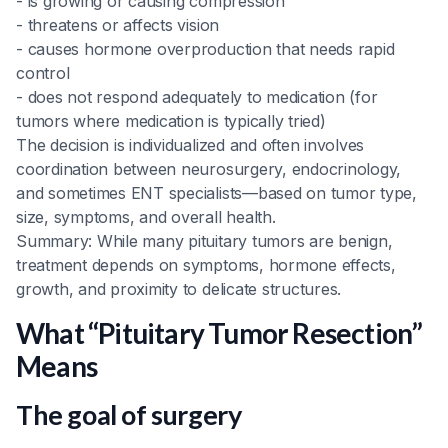
- is growing or causing compression
- threatens or affects vision
- causes hormone overproduction that needs rapid
control
- does not respond adequately to medication (for
tumors where medication is typically tried)
The decision is individualized and often involves
coordination between neurosurgery, endocrinology,
and sometimes ENT specialists—based on tumor type,
size, symptoms, and overall health.
Summary: While many pituitary tumors are benign,
treatment depends on symptoms, hormone effects,
growth, and proximity to delicate structures.
What “Pituitary Tumor Resection”
Means
The goal of surgery