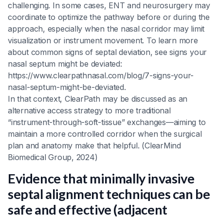
challenging. In some cases, ENT and neurosurgery may
coordinate to optimize the pathway before or during the
approach, especially when the nasal corridor may limit
visualization or instrument movement. To learn more
about common signs of septal deviation, see signs your
nasal septum might be deviated:
https://www.clearpathnasal.com/blog/7-signs-your-
nasal-septum-might-be-deviated.
In that context, ClearPath may be discussed as an
alternative access strategy to more traditional
“instrument-through-soft-tissue” exchanges—aiming to
maintain a more controlled corridor when the surgical
plan and anatomy make that helpful. (ClearMind
Biomedical Group, 2024)
Evidence that minimally invasive
septal alignment techniques can be
safe and effective (adjacent