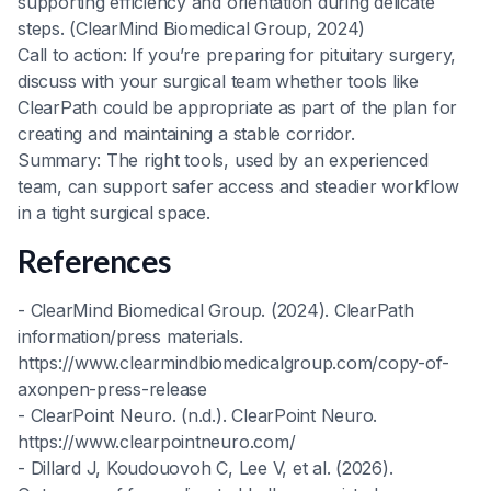
supporting efficiency and orientation during delicate
steps. (ClearMind Biomedical Group, 2024)
Call to action: If you’re preparing for pituitary surgery,
discuss with your surgical team whether tools like
ClearPath could be appropriate as part of the plan for
creating and maintaining a stable corridor.
Summary: The right tools, used by an experienced
team, can support safer access and steadier workflow
in a tight surgical space.
References
- ClearMind Biomedical Group. (2024). ClearPath
information/press materials.
https://www.clearmindbiomedicalgroup.com/copy-of-
axonpen-press-release
- ClearPoint Neuro. (n.d.). ClearPoint Neuro.
https://www.clearpointneuro.com/
- Dillard J, Koudouovoh C, Lee V, et al. (2026).