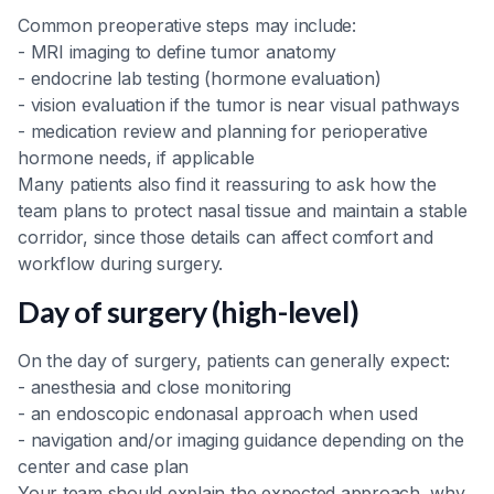
Common preoperative steps may include:
- MRI imaging to define tumor anatomy
- endocrine lab testing (hormone evaluation)
- vision evaluation if the tumor is near visual pathways
- medication review and planning for perioperative
hormone needs, if applicable
Many patients also find it reassuring to ask how the
team plans to protect nasal tissue and maintain a stable
corridor, since those details can affect comfort and
workflow during surgery.
Day of surgery (high-level)
On the day of surgery, patients can generally expect:
- anesthesia and close monitoring
- an endoscopic endonasal approach when used
- navigation and/or imaging guidance depending on the
center and case plan
Your team should explain the expected approach, why