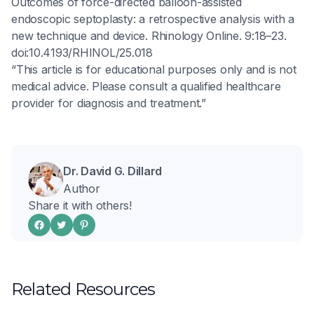
Outcomes of force-directed balloon-assisted
endoscopic septoplasty: a retrospective analysis with a
new technique and device. Rhinology Online. 9:18–23.
doi:10.4193/RHINOL/25.018
“This article is for educational purposes only and is not
medical advice. Please consult a qualified healthcare
provider for diagnosis and treatment.”
Dr. David G. Dillard
Author
Share it with others!
Related Resources