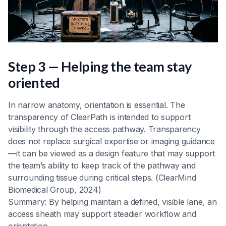
Step 3 — Helping the team stay
oriented
In narrow anatomy, orientation is essential. The
transparency of ClearPath is intended to support
visibility through the access pathway. Transparency
does not replace surgical expertise or imaging guidance
—it can be viewed as a design feature that may support
the team’s ability to keep track of the pathway and
surrounding tissue during critical steps. (ClearMind
Biomedical Group, 2024)
Summary: By helping maintain a defined, visible lane, an
access sheath may support steadier workflow and
orientation.