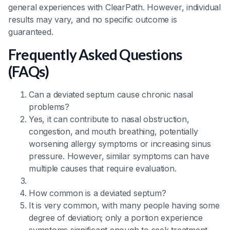
general experiences with ClearPath. However, individual
results may vary, and no specific outcome is
guaranteed.
Frequently Asked Questions
(FAQs)
Can a deviated septum cause chronic nasal
problems?
Yes, it can contribute to nasal obstruction,
congestion, and mouth breathing, potentially
worsening allergy symptoms or increasing sinus
pressure. However, similar symptoms can have
multiple causes that require evaluation.
How common is a deviated septum?
It is very common, with many people having some
degree of deviation; only a portion experience