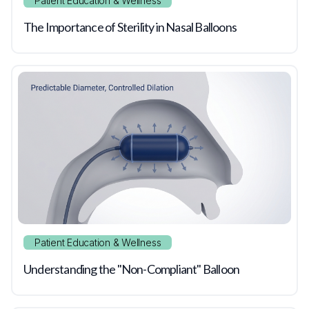
Patient Education & Wellness
The Importance of Sterility in Nasal Balloons
Patient Education & Wellness
Understanding the "Non-Compliant" Balloon