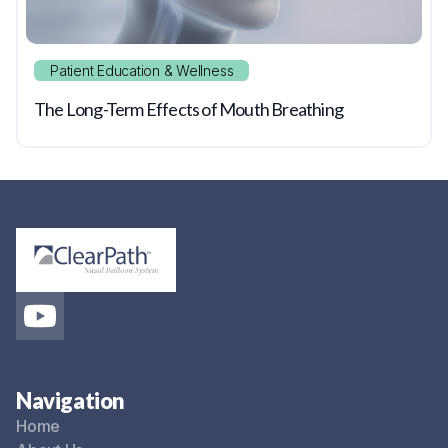
Patient Education & Wellness
The Long-Term Effects of Mouth Breathing
Navigation
Home