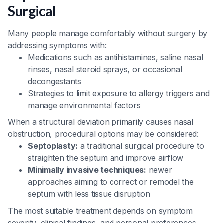
Surgical
Many people manage comfortably without surgery by
addressing symptoms with:
Medications such as antihistamines, saline nasal
rinses, nasal steroid sprays, or occasional
decongestants
Strategies to limit exposure to allergy triggers and
manage environmental factors
When a structural deviation primarily causes nasal
obstruction, procedural options may be considered:
Septoplasty:
a traditional surgical procedure to
straighten the septum and improve airflow
Minimally invasive techniques:
newer
approaches aiming to correct or remodel the
septum with less tissue disruption
The most suitable treatment depends on symptom
severity, clinical findings, and personal preferences