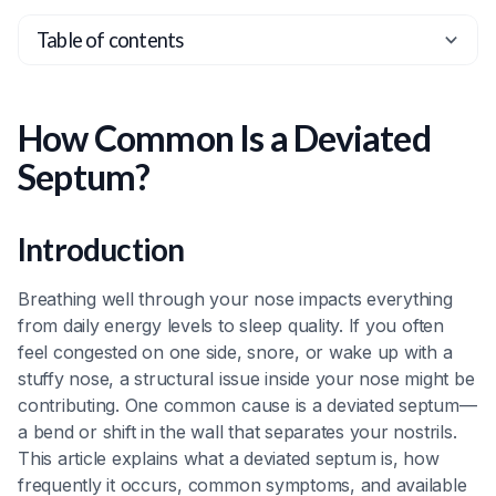
Table of contents
Heading 2
Heading 3
How Common Is a Deviated
Heading 4
Septum?
Heading 5
Heading 6
Introduction
Breathing well through your nose impacts everything
from daily energy levels to sleep quality. If you often
feel congested on one side, snore, or wake up with a
stuffy nose, a structural issue inside your nose might be
contributing. One common cause is a deviated septum—
a bend or shift in the wall that separates your nostrils.
This article explains what a deviated septum is, how
frequently it occurs, common symptoms, and available