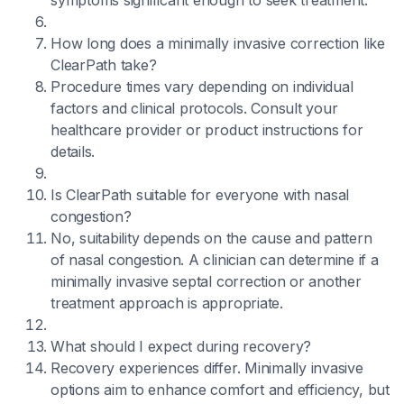
symptoms significant enough to seek treatment.
How long does a minimally invasive correction like
ClearPath take?
Procedure times vary depending on individual
factors and clinical protocols. Consult your
healthcare provider or product instructions for
details.
Is ClearPath suitable for everyone with nasal
congestion?
No, suitability depends on the cause and pattern
of nasal congestion. A clinician can determine if a
minimally invasive septal correction or another
treatment approach is appropriate.
What should I expect during recovery?
Recovery experiences differ. Minimally invasive
options aim to enhance comfort and efficiency, but