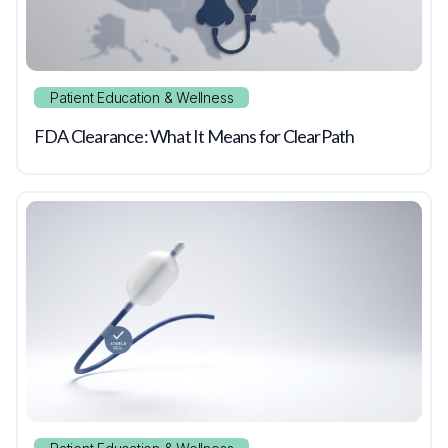
Patient Education & Wellness
FDA Clearance: What It Means for ClearPath