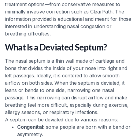
treatment options—from conservative measures to
minimally invasive correction such as ClearPath. The
information provided is educational and meant for those
interested in understanding nasal congestion or
breathing difficulties.
What Is a Deviated Septum?
The nasal septum is a thin wall made of cartilage and
bone that divides the inside of your nose into right and
left passages. Ideally, it is centered to allow smooth
airflow on both sides. When the septum is deviated, it
leans or bends to one side, narrowing one nasal
passage. This narrowing can disrupt airflow and make
breathing feel more difficult, especially during exercise,
allergy seasons, or respiratory infections.
A septum can be deviated due to various reasons:
Congenital:
some people are born with a bend or
asymmetry.