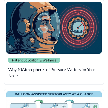
Patient Education & Wellness
Why 10 Atmospheres of Pressure Matters for Your
Nose