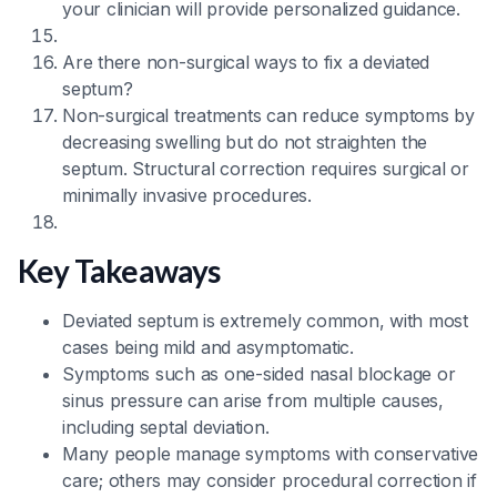
your clinician will provide personalized guidance.
Are there non-surgical ways to fix a deviated
septum?
Non-surgical treatments can reduce symptoms by
decreasing swelling but do not straighten the
septum. Structural correction requires surgical or
minimally invasive procedures.
Key Takeaways
Deviated septum is extremely common, with most
cases being mild and asymptomatic.
Symptoms such as one-sided nasal blockage or
sinus pressure can arise from multiple causes,
including septal deviation.
Many people manage symptoms with conservative
care; others may consider procedural correction if