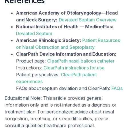
References
American Academy of Otolaryngology—Head
and Neck Surgery:
Deviated Septum Overview
National Institutes of Health — MedlinePlus:
Deviated Septum
American Rhinologic Society:
Patient Resources
on Nasal Obstruction and Septoplasty
ClearPath Device Information and Education:
Product page:
ClearPath nasal balloon catheter
Instructions:
ClearPath instructions for use
Patient perspectives:
ClearPath patient
experiences
FAQs about septum deviation and ClearPath:
FAQs
Educational Note: This article provides general
information only and is not intended as a diagnosis or
treatment plan. For personalized advice about nasal
congestion, breathing, or sleep difficulties, please
consult a qualified healthcare professional.