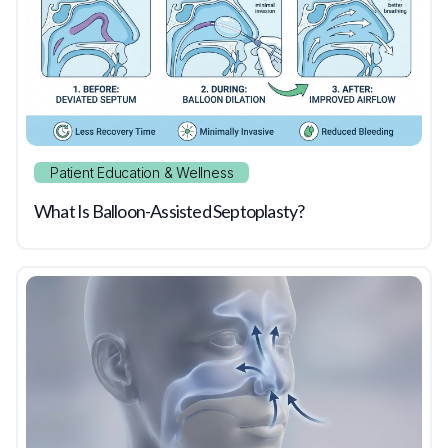
Patient Education & Wellness
What Is Balloon-Assisted Septoplasty?