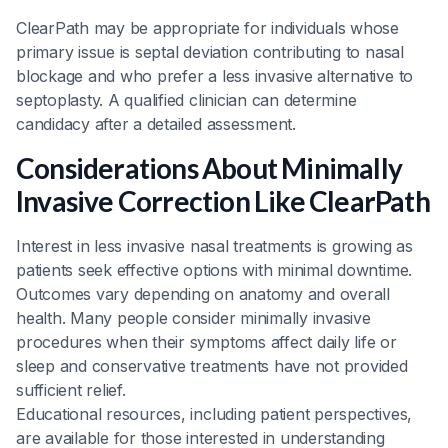
ClearPath may be appropriate for individuals whose
primary issue is septal deviation contributing to nasal
blockage and who prefer a less invasive alternative to
septoplasty. A qualified clinician can determine
candidacy after a detailed assessment.
Considerations About Minimally
Invasive Correction Like ClearPath
Interest in less invasive nasal treatments is growing as
patients seek effective options with minimal downtime.
Outcomes vary depending on anatomy and overall
health. Many people consider minimally invasive
procedures when their symptoms affect daily life or
sleep and conservative treatments have not provided
sufficient relief.
Educational resources, including patient perspectives,
are available for those interested in understanding