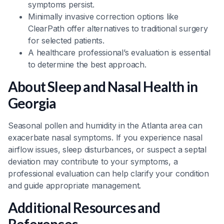
symptoms persist.
Minimally invasive correction options like
ClearPath offer alternatives to traditional surgery
for selected patients.
A healthcare professional’s evaluation is essential
to determine the best approach.
About Sleep and Nasal Health in
Georgia
Seasonal pollen and humidity in the Atlanta area can
exacerbate nasal symptoms. If you experience nasal
airflow issues, sleep disturbances, or suspect a septal
deviation may contribute to your symptoms, a
professional evaluation can help clarify your condition
and guide appropriate management.
Additional Resources and