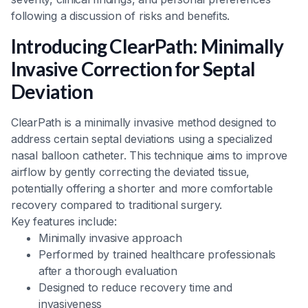
following a discussion of risks and benefits.
Introducing ClearPath: Minimally
Invasive Correction for Septal
Deviation
ClearPath is a minimally invasive method designed to
address certain septal deviations using a specialized
nasal balloon catheter. This technique aims to improve
airflow by gently correcting the deviated tissue,
potentially offering a shorter and more comfortable
recovery compared to traditional surgery.
Key features include:
Minimally invasive approach
Performed by trained healthcare professionals
after a thorough evaluation
Designed to reduce recovery time and
invasiveness