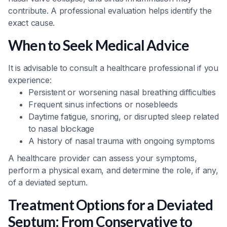
contribute. A professional evaluation helps identify the
exact cause.
When to Seek Medical Advice
It is advisable to consult a healthcare professional if you
experience:
Persistent or worsening nasal breathing difficulties
Frequent sinus infections or nosebleeds
Daytime fatigue, snoring, or disrupted sleep related
to nasal blockage
A history of nasal trauma with ongoing symptoms
A healthcare provider can assess your symptoms,
perform a physical exam, and determine the role, if any,
of a deviated septum.
Treatment Options for a Deviated
Septum: From Conservative to