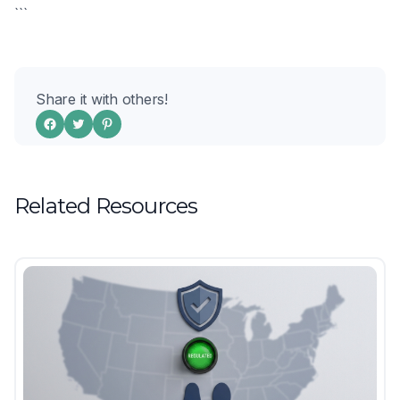
```
Share it with others!
Related Resources