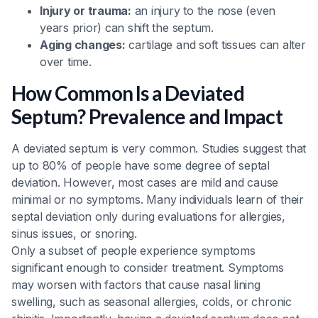
Injury or trauma:
an injury to the nose (even
years prior) can shift the septum.
Aging changes:
cartilage and soft tissues can alter
over time.
How Common Is a Deviated
Septum? Prevalence and Impact
A deviated septum is very common. Studies suggest that
up to 80% of people have some degree of septal
deviation. However, most cases are mild and cause
minimal or no symptoms. Many individuals learn of their
septal deviation only during evaluations for allergies,
sinus issues, or snoring.
Only a subset of people experience symptoms
significant enough to consider treatment. Symptoms
may worsen with factors that cause nasal lining
swelling, such as seasonal allergies, colds, or chronic