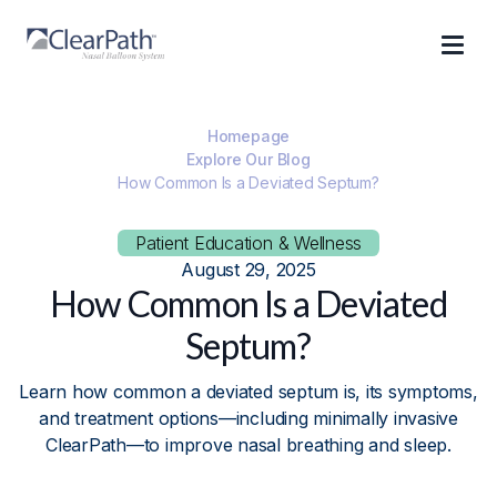
Homepage
Explore Our Blog
How Common Is a Deviated Septum?
Patient Education & Wellness
August 29, 2025
How Common Is a Deviated
Septum?
Learn how common a deviated septum is, its symptoms,
and treatment options—including minimally invasive
ClearPath—to improve nasal breathing and sleep.