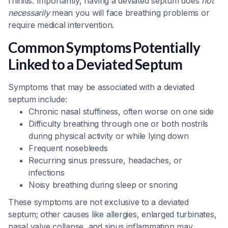
rhinitis. Importantly, having a deviated septum does
not
necessarily
mean you will face breathing problems or
require medical intervention.
Common Symptoms Potentially
Linked to a Deviated Septum
Symptoms that may be associated with a deviated
septum include:
Chronic nasal stuffiness, often worse on one side
Difficulty breathing through one or both nostrils
during physical activity or while lying down
Frequent nosebleeds
Recurring sinus pressure, headaches, or
infections
Noisy breathing during sleep or snoring
These symptoms are not exclusive to a deviated
septum; other causes like allergies, enlarged turbinates,
nasal valve collapse, and sinus inflammation may