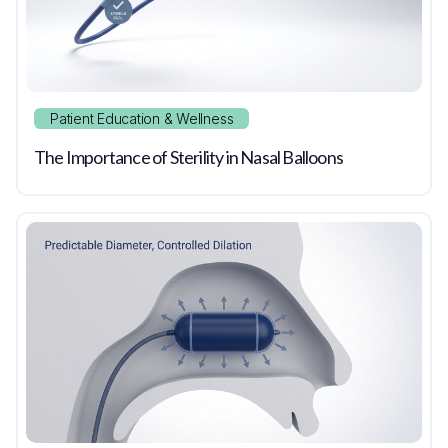
Patient Education & Wellness
The Importance of Sterility in Nasal Balloons