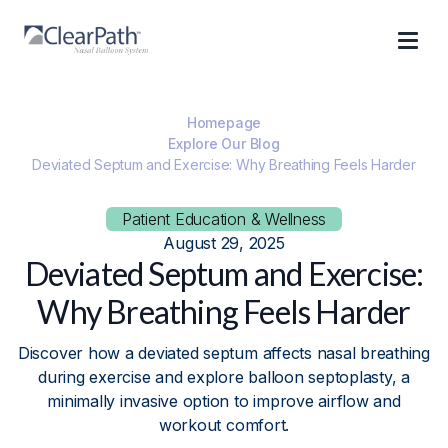
Homepage
Explore Our Blog
Deviated Septum and Exercise: Why Breathing Feels Harder
Patient Education & Wellness
August 29, 2025
Deviated Septum and Exercise:
Why Breathing Feels Harder
Discover how a deviated septum affects nasal breathing
during exercise and explore balloon septoplasty, a
minimally invasive option to improve airflow and
workout comfort.