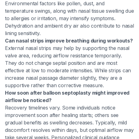
Environmental factors like pollen, dust, and
temperature swings, along with nasal tissue swelling due
to allergies or irritation, may intensify symptoms.
Dehydration and ambient dry air also contribute to nasal
lining sensitivity.
Can nasal strips improve breathing during workouts?
External nasal strips may help by supporting the nasal
valve area, reducing airflow resistance temporarily.
They do not change septal position and are most
effective at low to moderate intensities. While strips can
increase nasal passage diameter slightly, they are a
supportive rather than corrective measure.
How soon after balloon septoplasty might improved
airflow be noticed?
Recovery timelines vary. Some individuals notice
improvement soon after healing starts; others see
gradual benefits as swelling decreases. Typically, mild
discomfort resolves within days, but optimal airflow may
take several weeks. Personalized clinical guidance