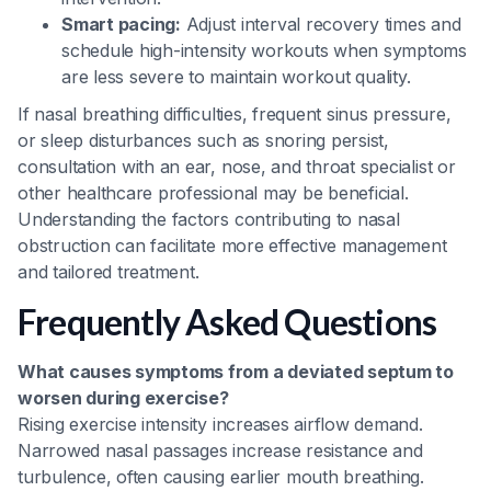
Smart pacing:
Adjust interval recovery times and
schedule high-intensity workouts when symptoms
are less severe to maintain workout quality.
If nasal breathing difficulties, frequent sinus pressure,
or sleep disturbances such as snoring persist,
consultation with an ear, nose, and throat specialist or
other healthcare professional may be beneficial.
Understanding the factors contributing to nasal
obstruction can facilitate more effective management
and tailored treatment.
Frequently Asked Questions
What causes symptoms from a deviated septum to
worsen during exercise?
Rising exercise intensity increases airflow demand.
Narrowed nasal passages increase resistance and
turbulence, often causing earlier mouth breathing.