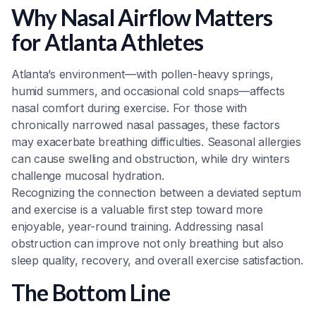
Why Nasal Airflow Matters
for Atlanta Athletes
Atlanta’s environment—with pollen-heavy springs,
humid summers, and occasional cold snaps—affects
nasal comfort during exercise. For those with
chronically narrowed nasal passages, these factors
may exacerbate breathing difficulties. Seasonal allergies
can cause swelling and obstruction, while dry winters
challenge mucosal hydration.
Recognizing the connection between a deviated septum
and exercise is a valuable first step toward more
enjoyable, year-round training. Addressing nasal
obstruction can improve not only breathing but also
sleep quality, recovery, and overall exercise satisfaction.
The Bottom Line