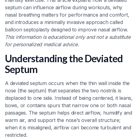
intensity exercise. This article explains how a deviated
septum can influence airflow during workouts, why
nasal breathing matters for performance and comfort,
and introduces a minimally invasive approach called
balloon septoplasty designed to improve nasal airflow.
This information is educational only and not a substitute
for personalized medical advice.
Understanding the Deviated
Septum
A deviated septum occurs when the thin wall inside the
nose (the septum) that separates the two nostrils is
displaced to one side. Instead of being centered, it leans,
bows, or contains spurs that narrow one or both nasal
passages. The septum helps direct airflow, humidify and
warm air, and support the nose’s overall structure;
when it is misaligned, airflow can become turbulent and
restricted.