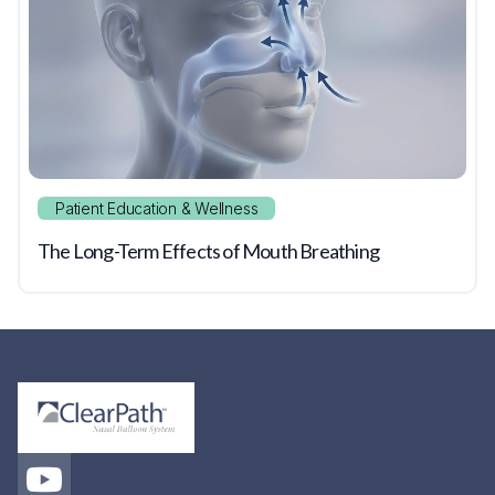
Patient Education & Wellness
The Long-Term Effects of Mouth Breathing