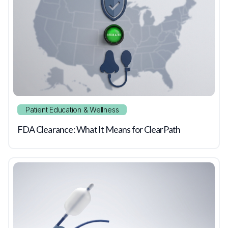
Patient Education & Wellness
FDA Clearance: What It Means for ClearPath