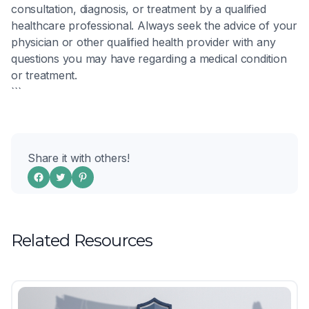
consultation, diagnosis, or treatment by a qualified
healthcare professional. Always seek the advice of your
physician or other qualified health provider with any
questions you may have regarding a medical condition
or treatment.
```
Share it with others!
Related Resources