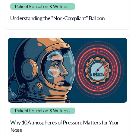
Patient Education & Wellness
Understanding the "Non-Compliant" Balloon
Patient Education & Wellness
Why 10 Atmospheres of Pressure Matters for Your
Nose