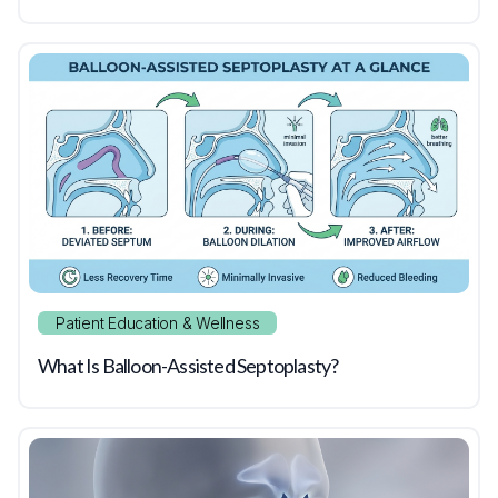
Patient Education & Wellness
What Is Balloon-Assisted Septoplasty?