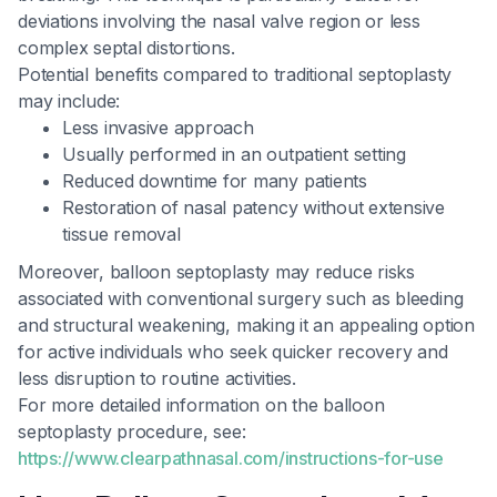
deviations involving the nasal valve region or less
complex septal distortions.
Potential benefits compared to traditional septoplasty
may include:
Less invasive approach
Usually performed in an outpatient setting
Reduced downtime for many patients
Restoration of nasal patency without extensive
tissue removal
Moreover, balloon septoplasty may reduce risks
associated with conventional surgery such as bleeding
and structural weakening, making it an appealing option
for active individuals who seek quicker recovery and
less disruption to routine activities.
For more detailed information on the balloon
septoplasty procedure, see:
https://www.clearpathnasal.com/instructions-for-use