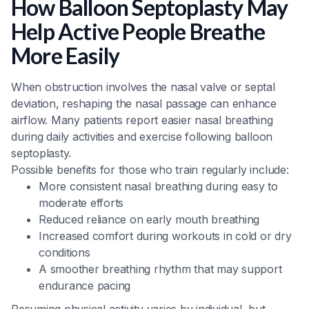
How Balloon Septoplasty May
Help Active People Breathe
More Easily
When obstruction involves the nasal valve or septal
deviation, reshaping the nasal passage can enhance
airflow. Many patients report easier nasal breathing
during daily activities and exercise following balloon
septoplasty.
Possible benefits for those who train regularly include:
More consistent nasal breathing during easy to
moderate efforts
Reduced reliance on early mouth breathing
Increased comfort during workouts in cold or dry
conditions
A smoother breathing rhythm that may support
endurance pacing