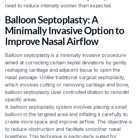
need to reduce intensity sooner than expected.
Balloon Septoplasty: A
Minimally Invasive Option to
Improve Nasal Airflow
Balloon septoplasty is a minimally invasive procedure
aimed at correcting certain septal deviations by gently
reshaping cartilage and adjacent tissue to open the
nasal passage. Unlike traditional surgical septoplasty,
which involves cutting or removing cartilage and bone,
balloon septoplasty uses controlled dilation to remodel
specific areas.
A balloon septoplasty system involves placing a small
balloon in the targeted area and inflating it carefully to
create more space and improve airflow. The objective is
to reduce obstruction and facilitate smoother nasal
breathing. This technique is particularly suited for