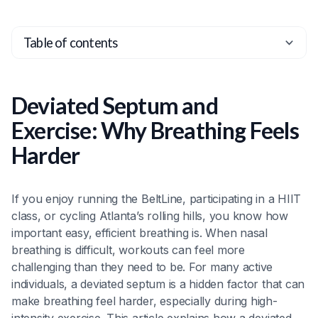
Table of contents
Heading 2
Heading 3
Deviated Septum and
Heading 4
Exercise: Why Breathing Feels
Heading 5
Harder
Heading 6
If you enjoy running the BeltLine, participating in a HIIT
class, or cycling Atlanta’s rolling hills, you know how
important easy, efficient breathing is. When nasal
breathing is difficult, workouts can feel more
challenging than they need to be. For many active
individuals, a deviated septum is a hidden factor that can
make breathing feel harder, especially during high-