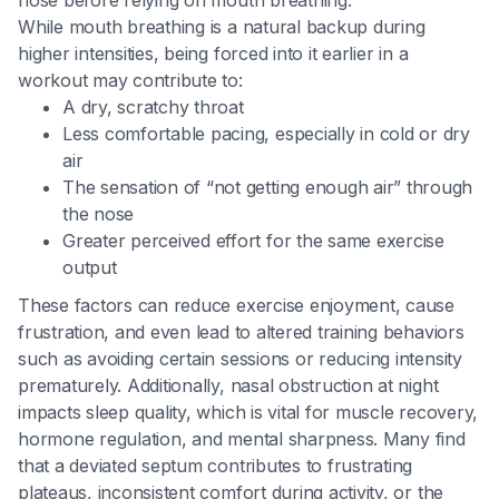
nose before relying on mouth breathing.
While mouth breathing is a natural backup during
higher intensities, being forced into it earlier in a
workout may contribute to:
A dry, scratchy throat
Less comfortable pacing, especially in cold or dry
air
The sensation of “not getting enough air” through
the nose
Greater perceived effort for the same exercise
output
These factors can reduce exercise enjoyment, cause
frustration, and even lead to altered training behaviors
such as avoiding certain sessions or reducing intensity
prematurely. Additionally, nasal obstruction at night
impacts sleep quality, which is vital for muscle recovery,
hormone regulation, and mental sharpness. Many find
that a deviated septum contributes to frustrating
plateaus, inconsistent comfort during activity, or the