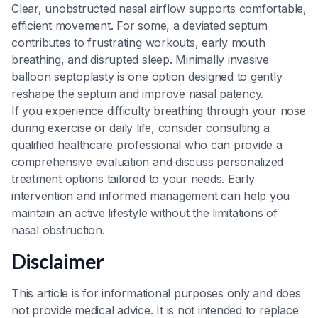
Clear, unobstructed nasal airflow supports comfortable,
efficient movement. For some, a deviated septum
contributes to frustrating workouts, early mouth
breathing, and disrupted sleep. Minimally invasive
balloon septoplasty is one option designed to gently
reshape the septum and improve nasal patency.
If you experience difficulty breathing through your nose
during exercise or daily life, consider consulting a
qualified healthcare professional who can provide a
comprehensive evaluation and discuss personalized
treatment options tailored to your needs. Early
intervention and informed management can help you
maintain an active lifestyle without the limitations of
nasal obstruction.
Disclaimer
This article is for informational purposes only and does
not provide medical advice. It is not intended to replace