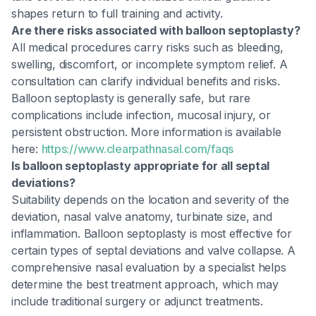
shapes return to full training and activity.
Are there risks associated with balloon septoplasty?
All medical procedures carry risks such as bleeding,
swelling, discomfort, or incomplete symptom relief. A
consultation can clarify individual benefits and risks.
Balloon septoplasty is generally safe, but rare
complications include infection, mucosal injury, or
persistent obstruction. More information is available
here:
https://www.clearpathnasal.com/faqs
Is balloon septoplasty appropriate for all septal
deviations?
Suitability depends on the location and severity of the
deviation, nasal valve anatomy, turbinate size, and
inflammation. Balloon septoplasty is most effective for
certain types of septal deviations and valve collapse. A
comprehensive nasal evaluation by a specialist helps
determine the best treatment approach, which may
include traditional surgery or adjunct treatments.