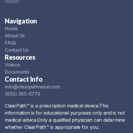
Navigation
Home
About Us
FAQs
Contact Us
Resources
Videos
Documents
Contact Info
info@clearpathnasal.com
(833) 365-6776
ClearPath™ is a prescription medical device.This
information is for educational purposes only and is not
medical advice.Only a qualified physician can determine
whether ClearPath™ is appropriate for you.