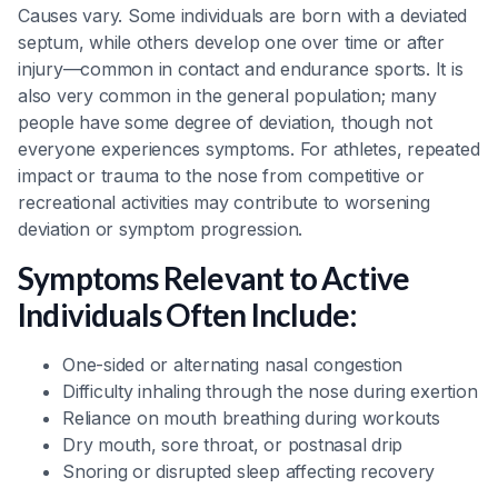
Causes vary. Some individuals are born with a deviated
septum, while others develop one over time or after
injury—common in contact and endurance sports. It is
also very common in the general population; many
people have some degree of deviation, though not
everyone experiences symptoms. For athletes, repeated
impact or trauma to the nose from competitive or
recreational activities may contribute to worsening
deviation or symptom progression.
Symptoms Relevant to Active
Individuals Often Include:
One-sided or alternating nasal congestion
Difficulty inhaling through the nose during exertion
Reliance on mouth breathing during workouts
Dry mouth, sore throat, or postnasal drip
Snoring or disrupted sleep affecting recovery