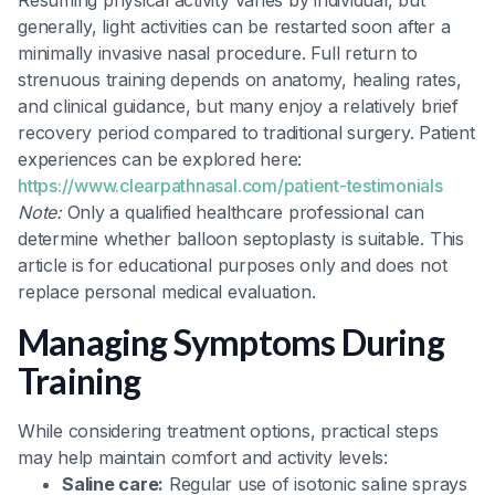
Resuming physical activity varies by individual, but
generally, light activities can be restarted soon after a
minimally invasive nasal procedure. Full return to
strenuous training depends on anatomy, healing rates,
and clinical guidance, but many enjoy a relatively brief
recovery period compared to traditional surgery. Patient
experiences can be explored here:
https://www.clearpathnasal.com/patient-testimonials
Note:
Only a qualified healthcare professional can
determine whether balloon septoplasty is suitable. This
article is for educational purposes only and does not
replace personal medical evaluation.
Managing Symptoms During
Training
While considering treatment options, practical steps
may help maintain comfort and activity levels:
Saline care:
Regular use of isotonic saline sprays