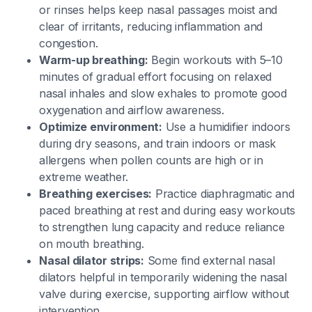
or rinses helps keep nasal passages moist and
clear of irritants, reducing inflammation and
congestion.
Warm-up breathing:
Begin workouts with 5–10
minutes of gradual effort focusing on relaxed
nasal inhales and slow exhales to promote good
oxygenation and airflow awareness.
Optimize environment:
Use a humidifier indoors
during dry seasons, and train indoors or mask
allergens when pollen counts are high or in
extreme weather.
Breathing exercises:
Practice diaphragmatic and
paced breathing at rest and during easy workouts
to strengthen lung capacity and reduce reliance
on mouth breathing.
Nasal dilator strips:
Some find external nasal
dilators helpful in temporarily widening the nasal
valve during exercise, supporting airflow without
intervention.