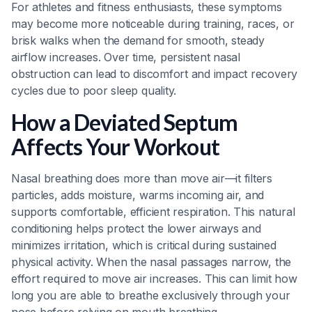
For athletes and fitness enthusiasts, these symptoms
may become more noticeable during training, races, or
brisk walks when the demand for smooth, steady
airflow increases. Over time, persistent nasal
obstruction can lead to discomfort and impact recovery
cycles due to poor sleep quality.
How a Deviated Septum
Affects Your Workout
Nasal breathing does more than move air—it filters
particles, adds moisture, warms incoming air, and
supports comfortable, efficient respiration. This natural
conditioning helps protect the lower airways and
minimizes irritation, which is critical during sustained
physical activity. When the nasal passages narrow, the
effort required to move air increases. This can limit how
long you are able to breathe exclusively through your